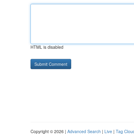
HTML is disabled
Copyright © 2026 |
Advanced Search
|
Live
|
Tag Clou