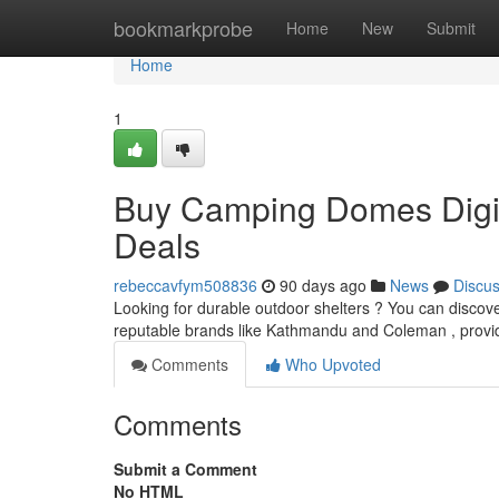
Home
bookmarkprobe
Home
New
Submit
Home
1
Buy Camping Domes Digit
Deals
rebeccavfym508836
90 days ago
News
Discu
Looking for durable outdoor shelters ? You can discove
reputable brands like Kathmandu and Coleman , provi
Comments
Who Upvoted
Comments
Submit a Comment
No HTML