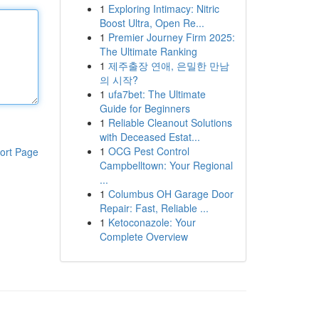
1
Exploring Intimacy: Nitric
Boost Ultra, Open Re...
1
Premier Journey Firm 2025:
The Ultimate Ranking
1
제주출장 연애, 은밀한 만남
의 시작?
1
ufa7bet: The Ultimate
Guide for Beginners
1
Reliable Cleanout Solutions
with Deceased Estat...
1
OCG Pest Control
ort Page
Campbelltown: Your Regional
...
1
Columbus OH Garage Door
Repair: Fast, Reliable ...
1
Ketoconazole: Your
Complete Overview