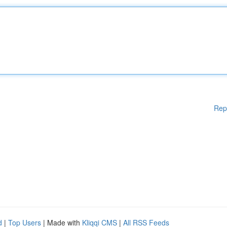
Rep
d
|
Top Users
| Made with
Kliqqi CMS
|
All RSS Feeds