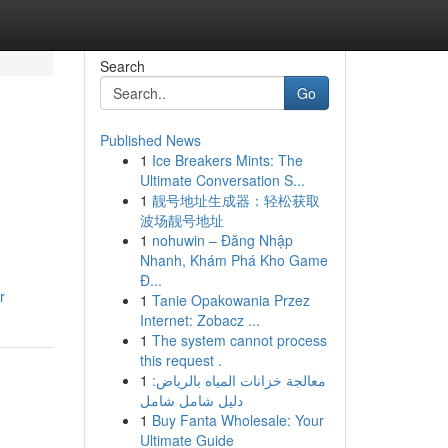
Search
Go
Published News
1
Ice Breakers Mints: The
Ultimate Conversation S...
1
靓号地址生成器：轻松获取
波场靓号地址
1
nohuwin – Đăng Nhập
Nhanh, Khám Phá Kho Game
Đ...
r
1
Tanie Opakowania Przez
Internet: Zobacz ...
1
The system cannot process
this request .
1
معالجة خزانات المياه بالرياض:
دليل شامل شامل
1
Buy Fanta Wholesale: Your
Ultimate Guide