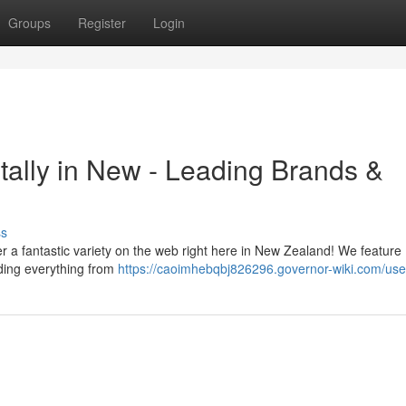
Groups
Register
Login
ally in New - Leading Brands &
ss
r a fantastic variety on the web right here in New Zealand! We feature
ding everything from
https://caoimhebqbj826296.governor-wiki.com/use