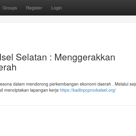
Groups
Register
Login
sel Selatan : Menggerakkan
erah
pesona dalam mendorong perkembangan ekonomi daerah . Melalui se
il menciptakan lapangan kerja
https://kadinpcprovkalsel.org/