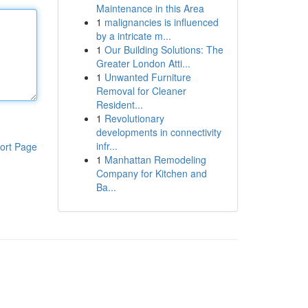
Maintenance in this Area
1
malignancies is influenced
by a intricate m...
1
Our Building Solutions: The
Greater London Atti...
1
Unwanted Furniture
Removal for Cleaner
Resident...
1
Revolutionary
developments in connectivity
infr...
ort Page
1
Manhattan Remodeling
Company for Kitchen and
Ba...