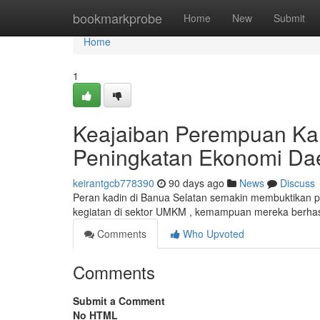
Home
bookmarkprobe
Home
New
Submit
Home
1
Keajaiban Perempuan Kal
Peningkatan Ekonomi Da
keirantgcb778390
90 days ago
News
Discuss
Peran kadin di Banua Selatan semakin membuktikan 
kegiatan di sektor UMKM , kemampuan mereka berhas
Comments
Who Upvoted
Comments
Submit a Comment
No HTML