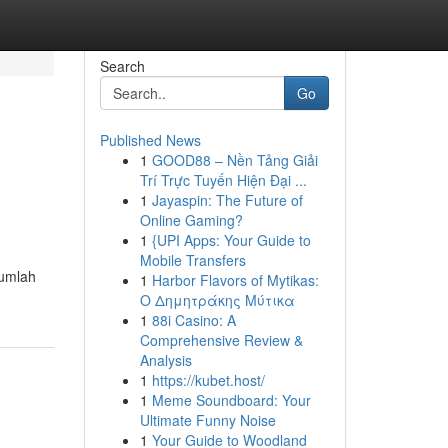
Search
Go
Published News
1
GOOD88 – Nền Tảng Giải
Trí Trực Tuyến Hiện Đại ...
1
Jayaspin: The Future of
Online Gaming?
1
{UPI Apps: Your Guide to
Mobile Transfers
jumlah
1
Harbor Flavors of Mytikas:
Ο Δημητράκης Μύτικα
1
88i Casino: A
Comprehensive Review &
Analysis
1
https://kubet.host/
1
Meme Soundboard: Your
Ultimate Funny Noise
1
Your Guide to Woodland