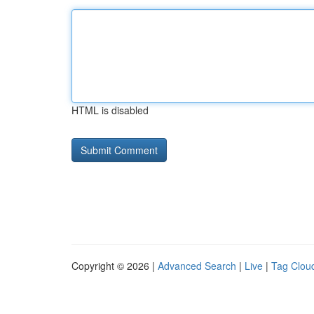
HTML is disabled
Copyright © 2026 |
Advanced Search
|
Live
|
Tag Clou