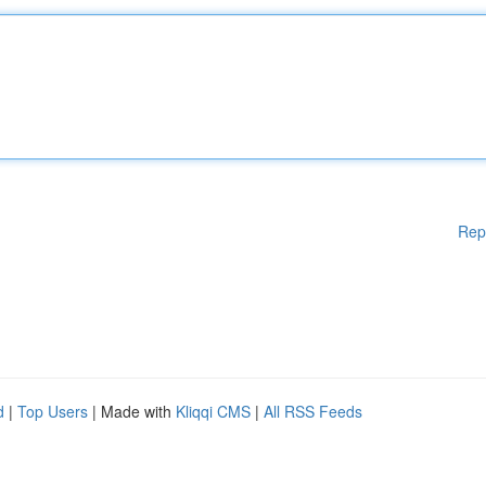
Rep
d
|
Top Users
| Made with
Kliqqi CMS
|
All RSS Feeds