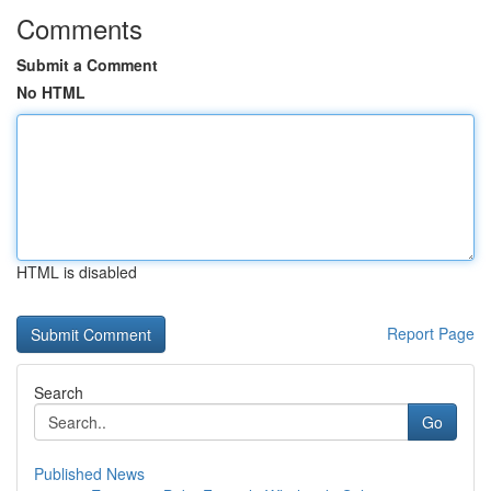
Comments
Submit a Comment
No HTML
HTML is disabled
Report Page
Search
Go
Published News