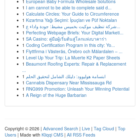
1
European Baby Formula Wholesale Solutions
1
I am cannot to be able to complete said d...
1
Calculate Circles: Your Guide to Circumference
1
Kızartma Yağı Seçimi: İpuçları ve Püf Noktaları
1
شركة تنظيف موكيت بخميس مشيط: جودة واداء ع...
1
Perfecting Webpage Briefs: Your Digital Marketi...
1
SA Casino: คู่มือผู้เริ่มต้นสู่โลกแห่งบาคาร่า
1
Coding Certification Program in this city: Yo...
1
Flyttfirma i Västerås, Örebro och Mälardalen – ...
1
Level Up Your Trip: La Muerte K2 Paper Sheets
1
Beaumont Roofing Experts: Repair & Replacement
...
1
ابتسامة هوليوود: دليلك الشامل لتحقيق الحلم
1
Cannabis Dispensary Near Mississauga Rd
1
RNG999 Promotion: Unleash Your Winning Potential
1
A Reign of the Huge Barbarian
Copyright © 2026 |
Advanced Search
|
Live
|
Tag Cloud
|
Top
Users
| Made with
Kliqqi CMS
|
All RSS Feeds