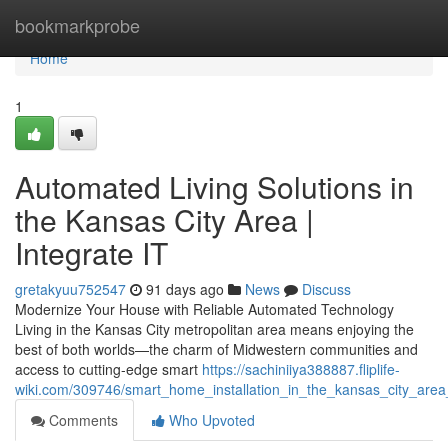
Home
bookmarkprobe
Home
1
Automated Living Solutions in
the Kansas City Area |
Integrate IT
gretakyuu752547
91 days ago
News
Discuss
Modernize Your House with Reliable Automated Technology
Living in the Kansas City metropolitan area means enjoying the
best of both worlds—the charm of Midwestern communities and
access to cutting-edge smart
https://sachiniiya388887.fliplife-
wiki.com/309746/smart_home_installation_in_the_kansas_city_area_
Comments
Who Upvoted