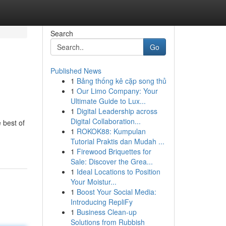
Search
Go
Published News
1
Bảng thống kê cặp song thủ
1
Our Limo Company: Your
Ultimate Guide to Lux...
1
Digital Leadership across
Digital Collaboration...
 best of
1
ROKOK88: Kumpulan
Tutorial Praktis dan Mudah ...
1
Firewood Briquettes for
Sale: Discover the Grea...
1
Ideal Locations to Position
Your Moistur...
1
Boost Your Social Media:
Introducing RepliFy
1
Business Clean-up
Solutions from Rubbish