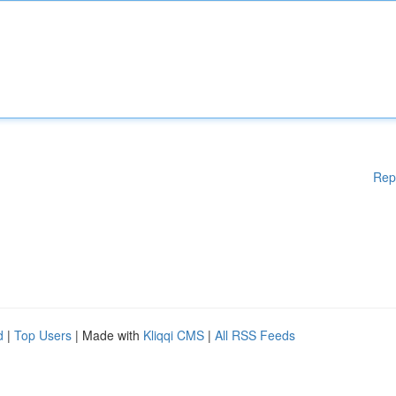
Rep
d
|
Top Users
| Made with
Kliqqi CMS
|
All RSS Feeds