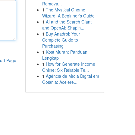
Remova...
1
The Mystical Gnome
Wizard: A Beginner's Guide
1
AI and the Search Giant
and OpenAI: Shapin...
1
Buy Anadrol: Your
Complete Guide to
Purchasing
1
Kost Murah: Panduan
Lengkap
ort Page
1
How for Generate Income
Online: Six Reliable Te...
1
Agência de Mídia Digital em
Goiânia: Acelere...