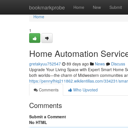
Home
bookmarkprobe
Home
New
Submit
Home
1
Home Automation Services 
gretakyuu752547
89 days ago
News
Discuss
Upgrade Your Living Space with Expert Smart Home Sol
both worlds—the charm of Midwestern communities an
https://pennyfhiq211862.wikilentillas.com/334231/smar
Comments
Who Upvoted
Comments
Submit a Comment
No HTML