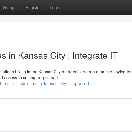
Groups
Register
Login
in Kansas City | Integrate IT
utions Living in the Kansas City metropolitan area means enjoying the
d access to cutting-edge smart
t_home_installation_in_kansas_city_integrate_it