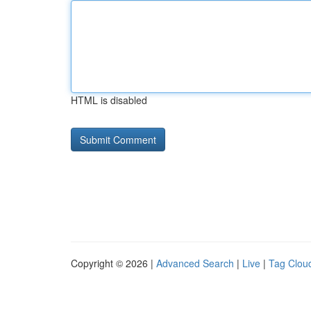
HTML is disabled
Copyright © 2026 |
Advanced Search
|
Live
|
Tag Clou