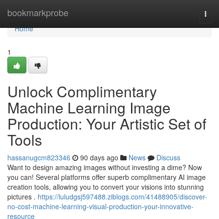
Home
bookmarkprobe
Togg
navi
Home
1
Unlock Complimentary
Machine Learning Image
Production: Your Artistic Set of
Tools
hassanugcm823346
90 days ago
News
Discuss
Want to design amazing images without investing a dime? Now
you can! Several platforms offer superb complimentary AI image
creation tools, allowing you to convert your visions into stunning
pictures .
https://luludgsj597488.ziblogs.com/41488905/discover-
no-cost-machine-learning-visual-production-your-innovative-
resource