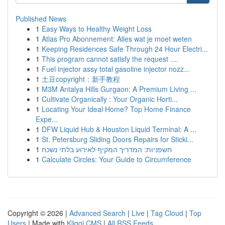
Published News
1
Easy Ways to Healthy Weight Loss
1
Atlas Pro Abonnement: Alles wat je moet weten
1
Keeping Residences Safe Through 24 Hour Electri...
1
This program cannot satisfy the request ....
1
Fuel injector assy total gasoline injector nozz...
1
土豆copyright：新手教程
1
M3M Antalya Hills Gurgaon: A Premium Living ...
1
Cultivate Organically : Your Organic Horti...
1
Locating Your Ideal Home? Top Home Finance
Expe...
1
DFW Liquid Hub & Houston Liquid Terminal: A ...
1
St. Petersburg Sliding Doors Repairs for Sticki...
1
חשפניות: המדריך המקיף לאירוע בלתי נשכח
1
Calculate Circles: Your Guide to Circumference
Copyright © 2026 |
Advanced Search
|
Live
|
Tag Cloud
|
Top
Users
| Made with
Kliqqi CMS
|
All RSS Feeds