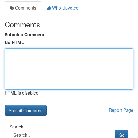
Comments
Who Upvoted
Comments
Submit a Comment
No HTML
HTML is disabled
Report Page
Search
Go