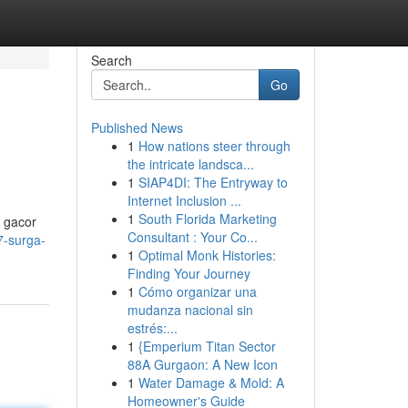
Search
Go
Published News
1
How nations steer through
the intricate landsca...
1
SIAP4DI: The Entryway to
Internet Inclusion ...
1
South Florida Marketing
t gacor
Consultant : Your Co...
7-surga-
1
Optimal Monk Histories:
Finding Your Journey
1
Cómo organizar una
mudanza nacional sin
estrés:...
1
{Emperium Titan Sector
88A Gurgaon: A New Icon
1
Water Damage & Mold: A
Homeowner's Guide