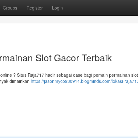
Groups
Register
Login
rmainan Slot Gacor Terbaik
t online ? Situs Raja717 hadir sebagai oase bagi pemain permainan slo
banyak dimainkan
https://jasonmyco930914.blogminds.com/lokasi-raja71