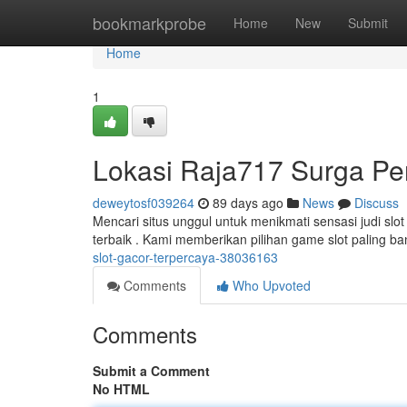
Home
bookmarkprobe
Home
New
Submit
Home
1
Lokasi Raja717 Surga Pe
deweytosf039264
89 days ago
News
Discuss
Mencari situs unggul untuk menikmati sensasi judi slo
terbaik . Kami memberikan pilihan game slot paling 
slot-gacor-terpercaya-38036163
Comments
Who Upvoted
Comments
Submit a Comment
No HTML