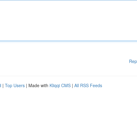
Rep
d
|
Top Users
| Made with
Kliqqi CMS
|
All RSS Feeds