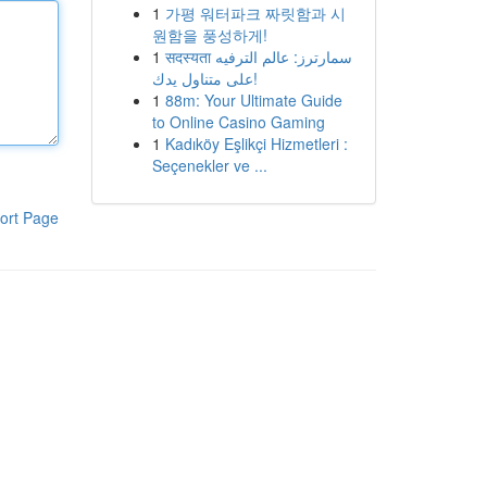
1
가평 워터파크 짜릿함과 시
원함을 풍성하게!
1
सदस्यता سمارترز: عالم الترفيه
على متناول يدك!
1
88m: Your Ultimate Guide
to Online Casino Gaming
1
Kadıköy Eşlikçi Hizmetleri :
Seçenekler ve ...
ort Page