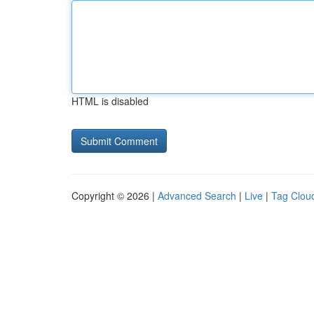
HTML is disabled
Copyright © 2026 |
Advanced Search
|
Live
|
Tag Clou