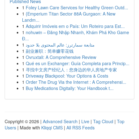
Published News
1
Foley Lawn Care Services for Healthy Green Outd...
1
{Emperium Titan Sector 88A Gurgaon: A New
Landm...
1
Adquirir Imóveis em o País: Um Roteiro para Est...
1
nohuwin – Đăng Nhập Nhanh, Khám Phá Kho Game
Đ...
1
متابعة سمارترز: عالم المحتوى بلا حدود
1
副业兼职：简单赚零花钱
1
Ovruxtali: A Comprehensive Review
1
Qué es un Exchanger: Guía Completa para Princip...
1
寻找中文房产经纪人：您身边的华人房地产专家
1
Driveway Blackpool: Your Options & Costs
1
Order The Drug Via the Internet : A Comprehensi...
1
Buy Medications Digitally: Your Handbook t...
Copyright © 2026 |
Advanced Search
|
Live
|
Tag Cloud
|
Top
Users
| Made with
Kliqqi CMS
|
All RSS Feeds