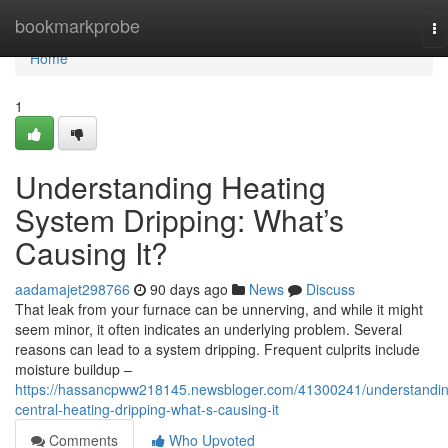
Home
bookmarkprobe
To
na
Home
1
Understanding Heating
System Dripping: What’s
Causing It?
aadamajet298766
90 days ago
News
Discuss
That leak from your furnace can be unnerving, and while it might
seem minor, it often indicates an underlying problem. Several
reasons can lead to a system dripping. Frequent culprits include
moisture buildup –
https://hassancpww218145.newsbloger.com/41300241/understandin
central-heating-dripping-what-s-causing-it
Comments
Who Upvoted