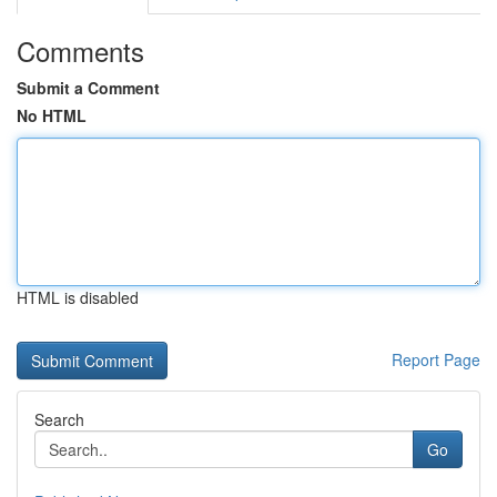
Comments
Submit a Comment
No HTML
HTML is disabled
Report Page
Search
Go