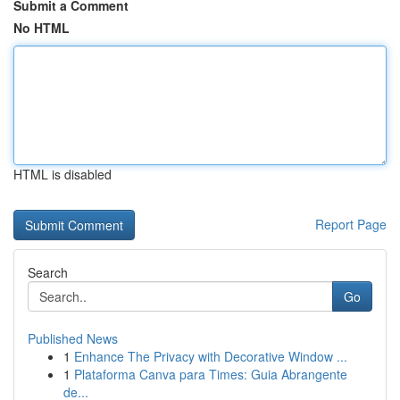
Submit a Comment
No HTML
HTML is disabled
Report Page
Search
Go
Published News
1
Enhance The Privacy with Decorative Window ...
1
Plataforma Canva para Times: Guia Abrangente
de...