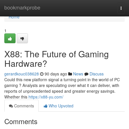
Home
bookmarkprobe
Togg
navi
Home
1
X88: The Future of Gaming
Hardware?
gerardkouc038628
90 days ago
News
Discuss
Could this new platform signal a turning point in the world of PC
gaming ? Analysts are speculating over what it can deliver, with
reports of unprecedented speed and greater energy savings.
Whether this
https://x88-yu.com/
Comments
Who Upvoted
Comments