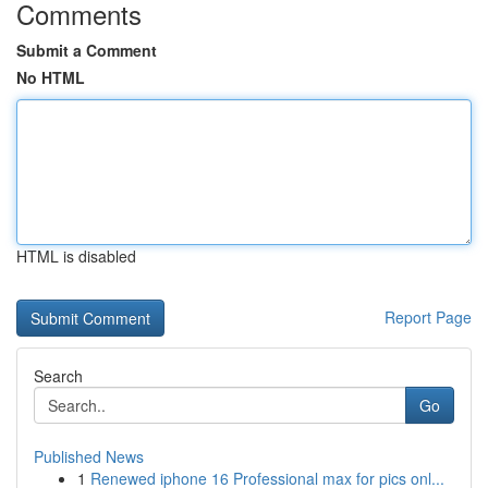
Comments
Submit a Comment
No HTML
HTML is disabled
Report Page
Search
Go
Published News
1
Renewed iphone 16 Professional max for pics onl...