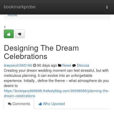
Home
bookmarkprobe
Togg
navi
Home
1
Designing The Dream
Celebrations
lewyseutn565166
90 days ago
News
Discuss
Creating your dream wedding moment can feel stressful, but with
meticulous planning, it can evolve into an unforgettable
experience. Initially , define the theme – what atmosphere do you
desire to
https://lexieqavy969698.thekatyblog.com/39398585/planning-the-
dream-celebrations
Comments
Who Upvoted