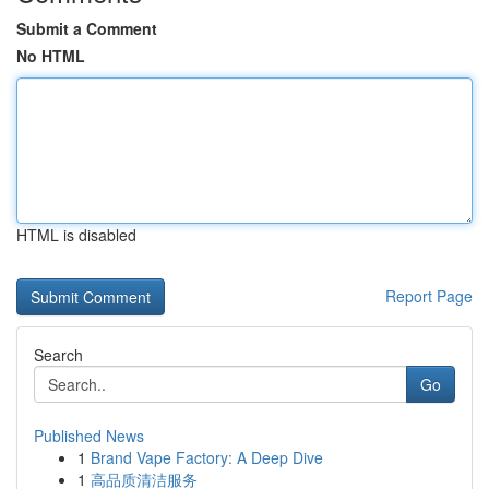
Submit a Comment
No HTML
HTML is disabled
Report Page
Search
Go
Published News
1
Brand Vape Factory: A Deep Dive
1
高品质清洁服务