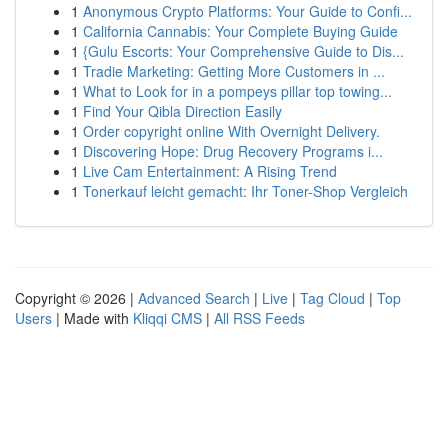
1
Anonymous Crypto Platforms: Your Guide to Confi...
1
California Cannabis: Your Complete Buying Guide
1
{Gulu Escorts: Your Comprehensive Guide to Dis...
1
Tradie Marketing: Getting More Customers in ...
1
What to Look for in a pompeys pillar top towing...
1
Find Your Qibla Direction Easily
1
Order copyright online With Overnight Delivery.
1
Discovering Hope: Drug Recovery Programs i...
1
Live Cam Entertainment: A Rising Trend
1
Tonerkauf leicht gemacht: Ihr Toner-Shop Vergleich
Copyright © 2026 |
Advanced Search
|
Live
|
Tag Cloud
|
Top
Users
| Made with
Kliqqi CMS
|
All RSS Feeds