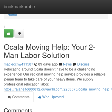
Home
bookmarkprobe
Home
1
Ocala Moving Help: Your 2-
Man Labor Solution
macieccnw411587
89 days ago
News
Discuss
Relocating around Ocala doesn’t have to be a challenging
experience! Our regional moving help service provides a reliable
2-man team to take care of your heavy items. We supply
professional relocation labor,
https://rajanelfo600612.ouyawiki.com/2253575/ocala_moving_help
Comments
Who Upvoted
Comments