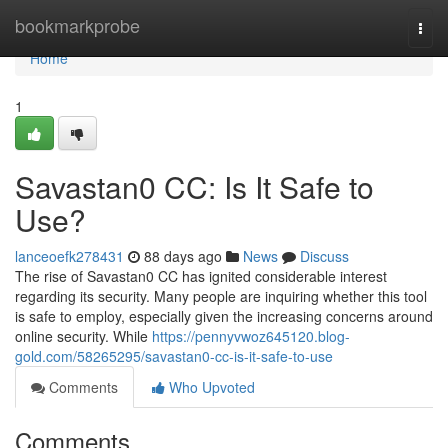
Home
bookmarkprobe
Togg
navi
Home
1
Savastan0 CC: Is It Safe to
Use?
lanceoefk278431
88 days ago
News
Discuss
The rise of Savastan0 CC has ignited considerable interest
regarding its security. Many people are inquiring whether this tool
is safe to employ, especially given the increasing concerns around
online security. While
https://pennyvwoz645120.blog-
gold.com/58265295/savastan0-cc-is-it-safe-to-use
Comments
Who Upvoted
Comments