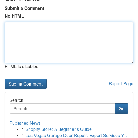
Submit a Comment
No HTML
HTML is disabled
Report Page
Search
Go
Published News
1
Shopify Store: A Beginner's Guide
1
Las Vegas Garage Door Repair: Expert Services Y...