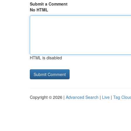
Submit a Comment
No HTML
HTML is disabled
Copyright © 2026 |
Advanced Search
|
Live
|
Tag Clou