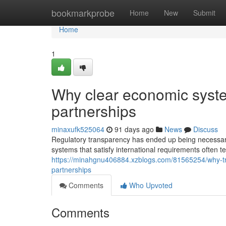
Home
bookmarkprobe
Home
New
Submit
Home
1
Why clear economic syste
partnerships
minaxufk525064
91 days ago
News
Discuss
Regulatory transparency has ended up being necessary 
systems that satisfy international requirements often t
https://minahgnu406884.xzblogs.com/81565254/why-t
partnerships
Comments
Who Upvoted
Comments