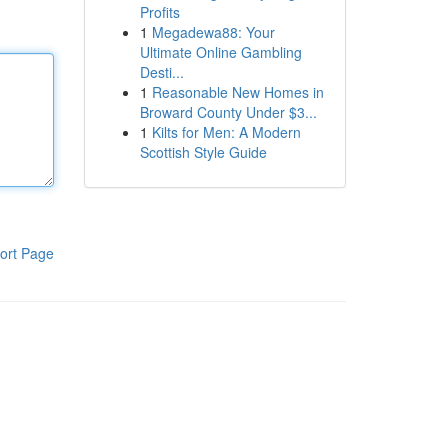
Profits
1
Megadewa88: Your
Ultimate Online Gambling
Desti...
1
Reasonable New Homes in
Broward County Under $3...
1
Kilts for Men: A Modern
Scottish Style Guide
ort Page