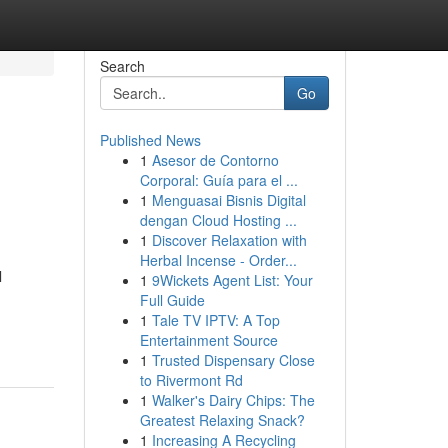
Search
Go
Published News
1
Asesor de Contorno
Corporal: Guía para el ...
1
Menguasai Bisnis Digital
dengan Cloud Hosting ...
1
Discover Relaxation with
Herbal Incense - Order...
l
1
9Wickets Agent List: Your
Full Guide
1
Tale TV IPTV: A Top
Entertainment Source
1
Trusted Dispensary Close
to Rivermont Rd
1
Walker's Dairy Chips: The
Greatest Relaxing Snack?
1
Increasing A Recycling