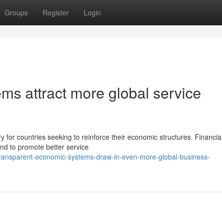
Groups
Register
Login
ms attract more global service
for countries seeking to reinforce their economic structures. Financia
end to promote better service
ransparent-economic-systems-draw-in-even-more-global-business-