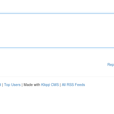
Rep
d
|
Top Users
| Made with
Kliqqi CMS
|
All RSS Feeds