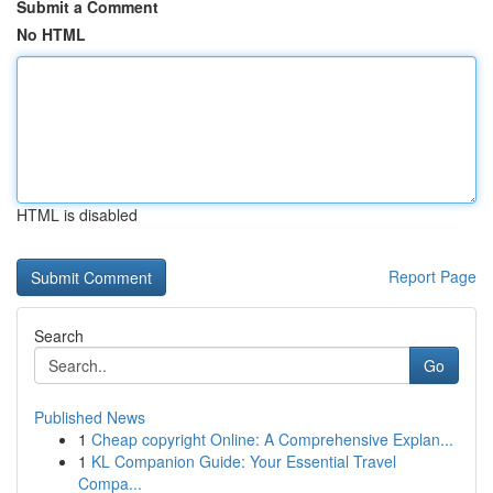
Submit a Comment
No HTML
HTML is disabled
Report Page
Search
Go
Published News
1
Cheap copyright Online: A Comprehensive Explan...
1
KL Companion Guide: Your Essential Travel
Compa...