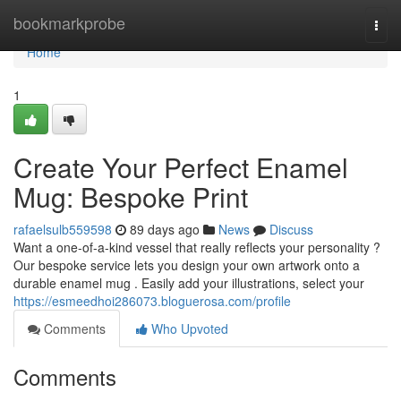
Home
bookmarkprobe
Togg
navi
Home
1
Create Your Perfect Enamel
Mug: Bespoke Print
rafaelsulb559598
89 days ago
News
Discuss
Want a one-of-a-kind vessel that really reflects your personality ?
Our bespoke service lets you design your own artwork onto a
durable enamel mug . Easily add your illustrations, select your
https://esmeedhoi286073.bloguerosa.com/profile
Comments
Who Upvoted
Comments