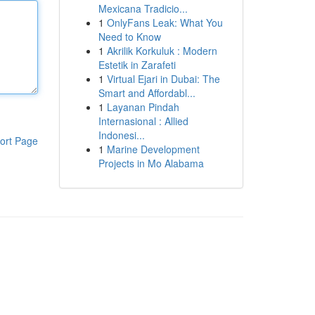
Mexicana Tradicio...
1
OnlyFans Leak: What You
Need to Know
1
Akrilik Korkuluk : Modern
Estetik in Zarafeti
1
Virtual Ejari in Dubai: The
Smart and Affordabl...
1
Layanan Pindah
Internasional : Allied
Indonesi...
ort Page
1
Marine Development
Projects in Mo Alabama