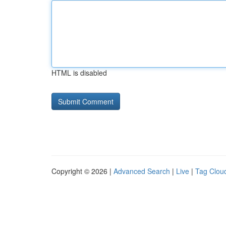
HTML is disabled
Copyright © 2026 |
Advanced Search
|
Live
|
Tag Clou