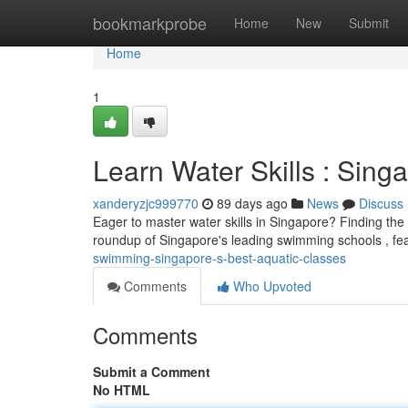
Home
bookmarkprobe
Home
New
Submit
Home
1
Learn Water Skills : Sing
xanderyzjc999770
89 days ago
News
Discuss
Eager to master water skills in Singapore? Finding the
roundup of Singapore's leading swimming schools , fea
swimming-singapore-s-best-aquatic-classes
Comments
Who Upvoted
Comments
Submit a Comment
No HTML