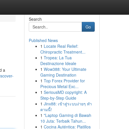
Search
Go
Published News
1
Locate Real Relief:
Chiropractic Treatment...
1
Tropea: La Tua
Destinazione Ideale
1
Wow388: Your Ultimate
d a
Gaming Destination
iscover-
1
Top Forex Provider for
Precious Metal Exc...
1
SeriousMD copyright: A
Step-by-Step Guide
1
Jinx88: เข้าสู่ระบบง่ายๆ ทำ
ตามนี้!
1
"Laptop Gaming di Bawah
10 Juta: Terbaik Tahun...
1
Cocina Auténtica: Platillos