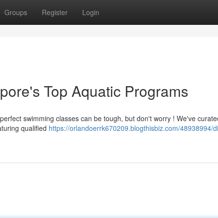
Groups
Register
Login
apore's Top Aquatic Programs
 perfect swimming classes can be tough, but don't worry ! We've curate
turing qualified
https://orlandoerrk670209.blogthisbiz.com/48938994/d