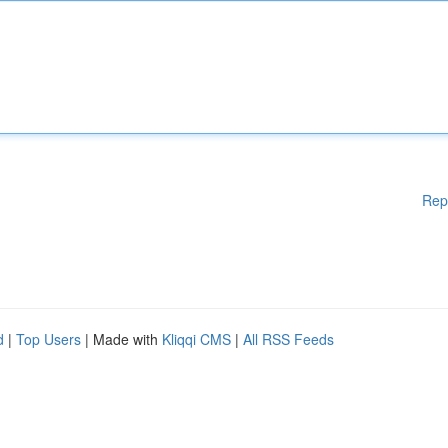
Rep
d
|
Top Users
| Made with
Kliqqi CMS
|
All RSS Feeds