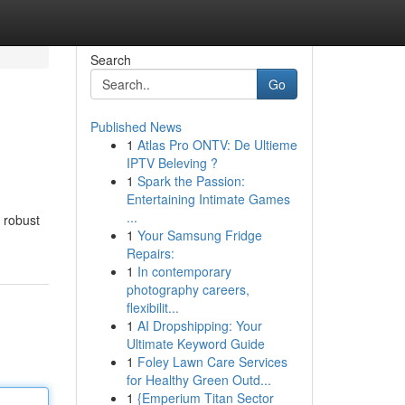
Search
Go
Published News
1
Atlas Pro ONTV: De Ultieme
IPTV Beleving ?
1
Spark the Passion:
Entertaining Intimate Games
...
a robust
1
Your Samsung Fridge
Repairs:
1
In contemporary
photography careers,
flexibilit...
1
AI Dropshipping: Your
Ultimate Keyword Guide
1
Foley Lawn Care Services
for Healthy Green Outd...
1
{Emperium Titan Sector