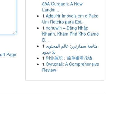
88A Gurgaon: A New
Landm...
1
Adquirir Imóveis em o País:
Um Roteiro para Est...
1
nohuwin – Đăng Nhập
Nhanh, Khám Phá Kho Game
Đ...
1
متابعة سمارترز: عالم المحتوى
بلا حدود
ort Page
1
副业兼职：简单赚零花钱
1
Ovruxtali: A Comprehensive
Review