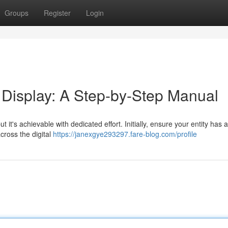
Groups
Register
Login
Display: A Step-by-Step Manual
it's achievable with dedicated effort. Initially, ensure your entity has 
cross the digital
https://janexgye293297.fare-blog.com/profile