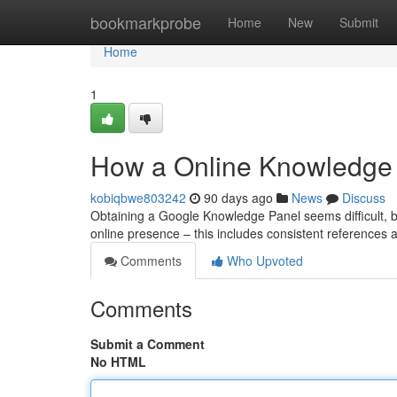
Home
bookmarkprobe
Home
New
Submit
Home
1
How a Online Knowledge 
kobiqbwe803242
90 days ago
News
Discuss
Obtaining a Google Knowledge Panel seems difficult, but 
online presence – this includes consistent references a
Comments
Who Upvoted
Comments
Submit a Comment
No HTML