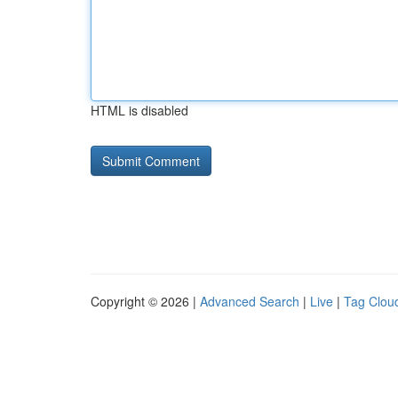
HTML is disabled
Copyright © 2026 |
Advanced Search
|
Live
|
Tag Clou