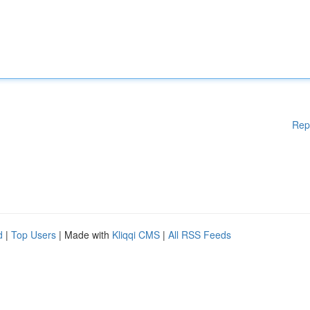
Rep
d
|
Top Users
| Made with
Kliqqi CMS
|
All RSS Feeds