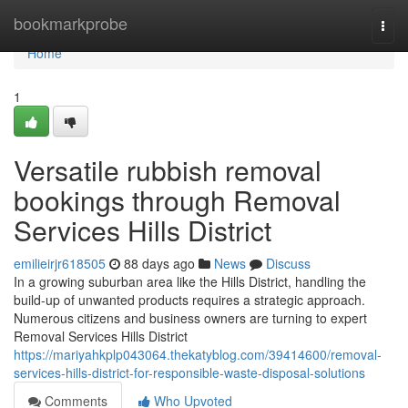
Home
bookmarkprobe
Togg
navi
Home
1
Versatile rubbish removal
bookings through Removal
Services Hills District
emilieirjr618505
88 days ago
News
Discuss
In a growing suburban area like the Hills District, handling the
build-up of unwanted products requires a strategic approach.
Numerous citizens and business owners are turning to expert
Removal Services Hills District
https://mariyahkplp043064.thekatyblog.com/39414600/removal-
services-hills-district-for-responsible-waste-disposal-solutions
Comments
Who Upvoted