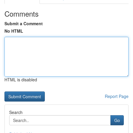
Comments
Submit a Comment
No HTML
HTML is disabled
Report Page
Search
Go