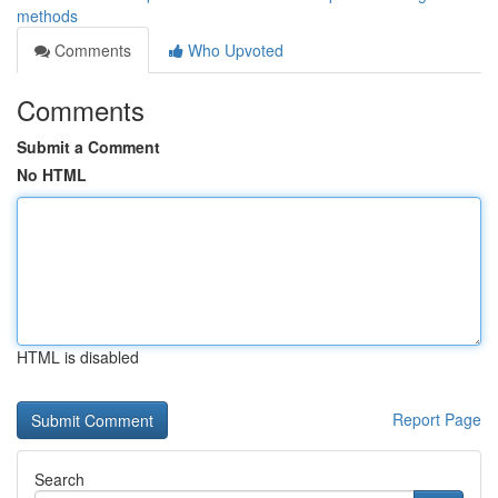
methods
Comments
Who Upvoted
Comments
Submit a Comment
No HTML
HTML is disabled
Report Page
Search