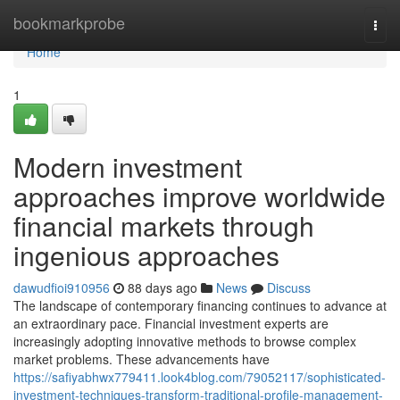
Home
bookmarkprobe
Togg
navi
Home
1
Modern investment
approaches improve worldwide
financial markets through
ingenious approaches
dawudfioi910956
88 days ago
News
Discuss
The landscape of contemporary financing continues to advance at
an extraordinary pace. Financial investment experts are
increasingly adopting innovative methods to browse complex
market problems. These advancements have
https://safiyabhwx779411.look4blog.com/79052117/sophisticated-
investment-techniques-transform-traditional-profile-management-