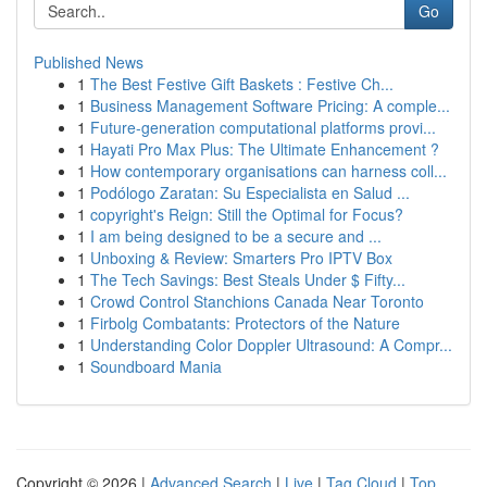
Go
Published News
1
The Best Festive Gift Baskets : Festive Ch...
1
Business Management Software Pricing: A comple...
1
Future-generation computational platforms provi...
1
Hayati Pro Max Plus: The Ultimate Enhancement ?
1
How contemporary organisations can harness coll...
1
Podólogo Zaratan: Su Especialista en Salud ...
1
copyright's Reign: Still the Optimal for Focus?
1
I am being designed to be a secure and ...
1
Unboxing & Review: Smarters Pro IPTV Box
1
The Tech Savings: Best Steals Under $ Fifty...
1
Crowd Control Stanchions Canada Near Toronto
1
Firbolg Combatants: Protectors of the Nature
1
Understanding Color Doppler Ultrasound: A Compr...
1
Soundboard Mania
Copyright © 2026 |
Advanced Search
|
Live
|
Tag Cloud
|
Top