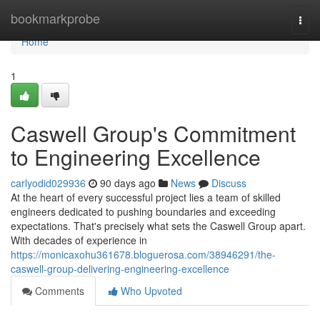
Home
bookmarkprobe
Togg
navi
Home
1
Caswell Group's Commitment
to Engineering Excellence
carlyodid029936
90 days ago
News
Discuss
At the heart of every successful project lies a team of skilled
engineers dedicated to pushing boundaries and exceeding
expectations. That's precisely what sets the Caswell Group apart.
With decades of experience in
https://monicaxohu361678.bloguerosa.com/38946291/the-
caswell-group-delivering-engineering-excellence
Comments
Who Upvoted