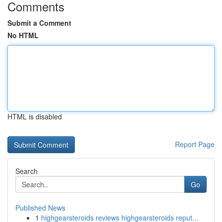
Comments
Submit a Comment
No HTML
HTML is disabled
Report Page
Search
Go
Published News
1
highgearsteroids reviews highgearsteroids reput...