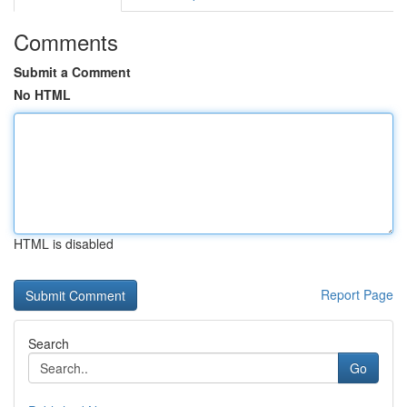
Comments
Submit a Comment
No HTML
HTML is disabled
Report Page
Search
Go