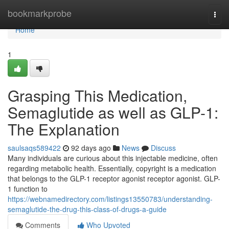
Home
bookmarkprobe
Togg
navi
Home
1
Grasping This Medication,
Semaglutide as well as GLP-1:
The Explanation
saulsaqs589422
92 days ago
News
Discuss
Many individuals are curious about this injectable medicine, often
regarding metabolic health. Essentially, copyright is a medication
that belongs to the GLP-1 receptor agonist receptor agonist. GLP-
1 function to
https://webnamedirectory.com/listings13550783/understanding-
semaglutide-the-drug-this-class-of-drugs-a-guide
Comments
Who Upvoted