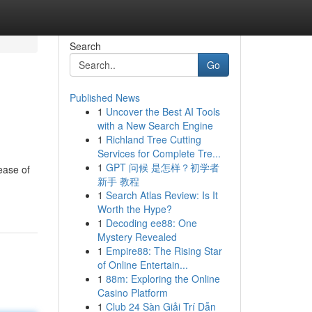
Search
Go
Published News
1
Uncover the Best AI Tools
with a New Search Engine
1
Richland Tree Cutting
Services for Complete Tre...
1
GPT 问候 是怎样？初学者
ease of
新手 教程
1
Search Atlas Review: Is It
Worth the Hype?
1
Decoding ee88: One
Mystery Revealed
1
Empire88: The Rising Star
of Online Entertain...
1
88m: Exploring the Online
Casino Platform
1
Club 24 Sàn Giải Trí Dẫn