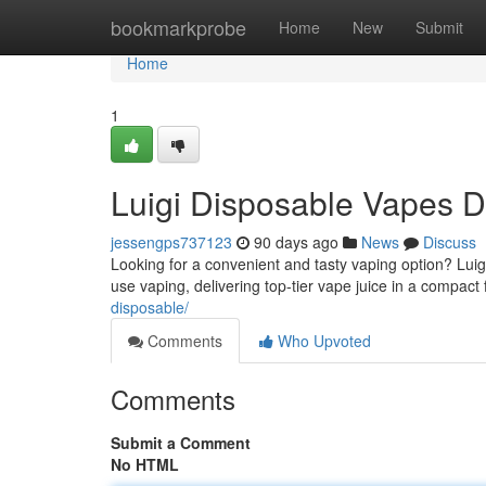
Home
bookmarkprobe
Home
New
Submit
Home
1
Luigi Disposable Vapes D
jessengps737123
90 days ago
News
Discuss
Looking for a convenient and tasty vaping option? Luig
use vaping, delivering top-tier vape juice in a compac
disposable/
Comments
Who Upvoted
Comments
Submit a Comment
No HTML