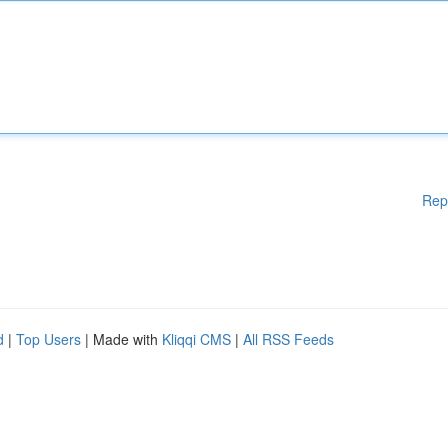
Rep
d
|
Top Users
| Made with
Kliqqi CMS
|
All RSS Feeds