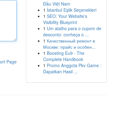
Đầu Việt Nam
1
İstanbul Eşlik Seçenekleri
1
SEO: Your Website's
Visibility Blueprint
1
Um atalho para o cupom de
desconto: conheça o ...
1
Качественный ремонт в
Москве: прайс и особен...
1
Boosting Eu9 - The
Complete Handbook
ort Page
1
Promo Anggota Pkv Game :
Dapatkan Hasil ...