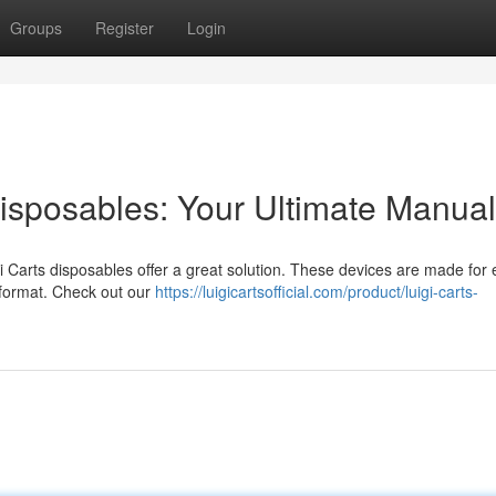
Groups
Register
Login
isposables: Your Ultimate Manual
i Carts disposables offer a great solution. These devices are made for 
t format. Check out our
https://luigicartsofficial.com/product/luigi-carts-