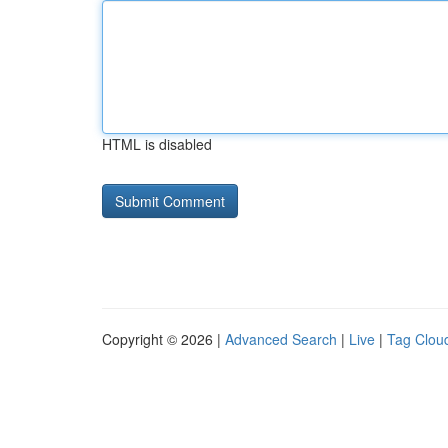
HTML is disabled
Copyright © 2026 |
Advanced Search
|
Live
|
Tag Clou