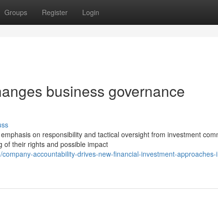
Groups
Register
Login
hanges business governance
uss
mphasis on responsibility and tactical oversight from investment com
of their rights and possible impact
ompany-accountability-drives-new-financial-investment-approaches-i