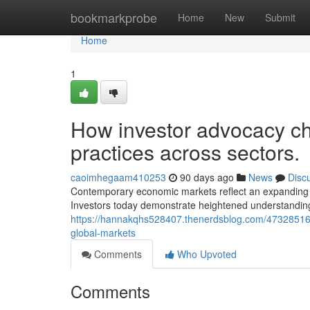
Home
bookmarkprobe
Home
New
Submit
Home
1
How investor advocacy c
practices across sectors.
caoimhegaam410253
90 days ago
News
Disc
Contemporary economic markets reflect an expanding e
Investors today demonstrate heightened understanding 
https://hannakqhs528407.thenerdsblog.com/47328516/c
global-markets
Comments
Who Upvoted
Comments