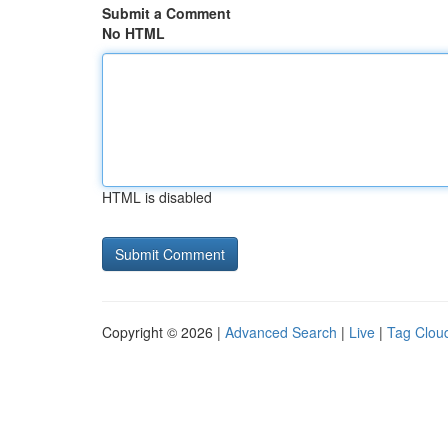
Submit a Comment
No HTML
HTML is disabled
Copyright © 2026 |
Advanced Search
|
Live
|
Tag Clou