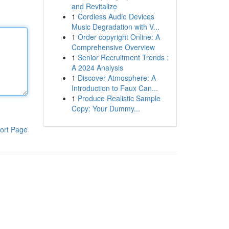
and Revitalize
1
Cordless Audio Devices
Music Degradation with V...
1
Order copyright Online: A
Comprehensive Overview
1
Senior Recruitment Trends :
A 2024 Analysis
1
Discover Atmosphere: A
Introduction to Faux Can...
1
Produce Realistic Sample
Copy: Your Dummy...
ort Page