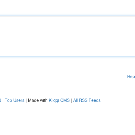
Rep
d
|
Top Users
| Made with
Kliqqi CMS
|
All RSS Feeds