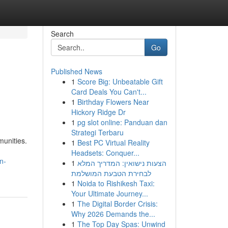
Search
Go
Published News
1
Score Big: Unbeatable Gift
Card Deals You Can't...
1
Birthday Flowers Near
Hickory Ridge Dr
1
pg slot online: Panduan dan
Strategi Terbaru
munities.
1
Best PC Virtual Reality
Headsets: Conquer...
n-
1
הצעות נישואין: המדריך המלא
לבחירת הטבעת המושלמת
1
Noida to Rishikesh Taxi:
Your Ultimate Journey...
1
The Digital Border Crisis:
Why 2026 Demands the...
1
The Top Day Spas: Unwind