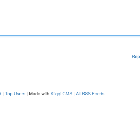
Rep
d
|
Top Users
| Made with
Kliqqi CMS
|
All RSS Feeds