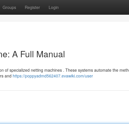
Groups
Register
Login
e: A Full Manual
tion of specialized netting machines . These systems automate the meth
ers and
https://poppyadmd562407.evawiki.com/user