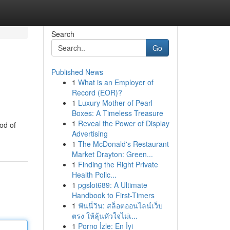
Search
Go
Published News
1
What is an Employer of
Record (EOR)?
1
Luxury Mother of Pearl
Boxes: A Timeless Treasure
1
Reveal the Power of Display
od of
Advertising
1
The McDonald's Restaurant
Market Drayton: Green...
1
Finding the Right Private
Health Polic...
1
pgslot689: A Ultimate
Handbook to First-Timers
1
ฟันนี่วิน: สล็อตออนไลน์เว็บ
ตรง ให้ลุ้นหัวใจไม่เ...
1
Porno İzle: En İyi