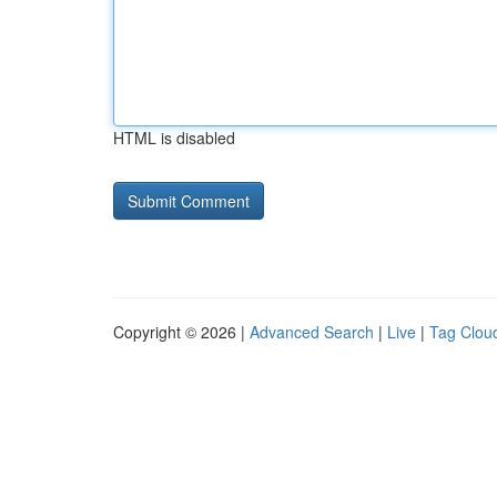
HTML is disabled
Copyright © 2026 |
Advanced Search
|
Live
|
Tag Clou