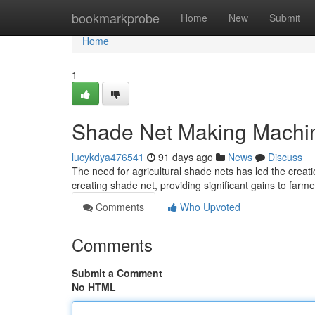
Home
bookmarkprobe
Home
New
Submit
Home
1
Shade Net Making Machin
lucykdya476541
91 days ago
News
Discuss
The need for agricultural shade nets has led the crea
creating shade net, providing significant gains to farm
Comments
Who Upvoted
Comments
Submit a Comment
No HTML