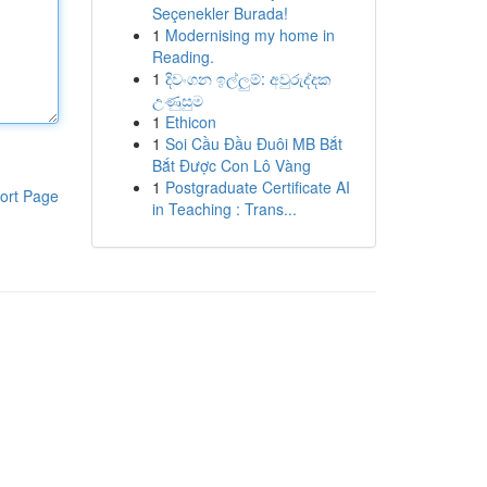
Seçenekler Burada!
1
Modernising my home in
Reading.
1
දිවංගන ඉල්ලුම්: අවුරුද්දක
උණුසුම
1
Ethicon
1
Soi Cầu Đầu Đuôi MB Bắt
Bắt Được Con Lô Vàng
1
Postgraduate Certificate AI
ort Page
in Teaching : Trans...