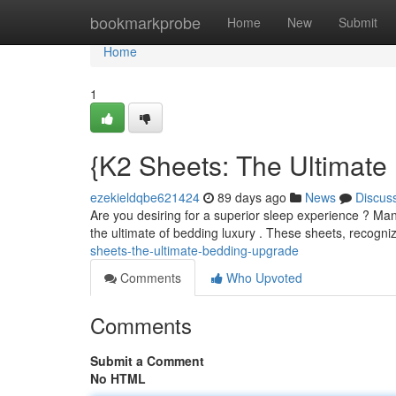
Home
bookmarkprobe
Home
New
Submit
Home
1
{K2 Sheets: The Ultimat
ezekieldqbe621424
89 days ago
News
Discus
Are you desiring for a superior sleep experience ? Ma
the ultimate of bedding luxury . These sheets, recogni
sheets-the-ultimate-bedding-upgrade
Comments
Who Upvoted
Comments
Submit a Comment
No HTML