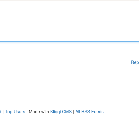
Rep
d
|
Top Users
| Made with
Kliqqi CMS
|
All RSS Feeds