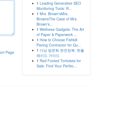
1
Leading Generative SEO
Monitoring Tools: R...
1
Mrs. Brown'sMrs.
BrownsThe Case of Mrs.
Brown's...
1
Wellness Gadgets: The Art
of Paper & Paperwork ...
1
How to Choose Fishkill
Paving Contractor for Qu...
1
다낭 밤문화 완전정복: 핫플
ort Page
레이드 가이드
1
Red Footed Tortoises for
Sale: Find Your Perfec...