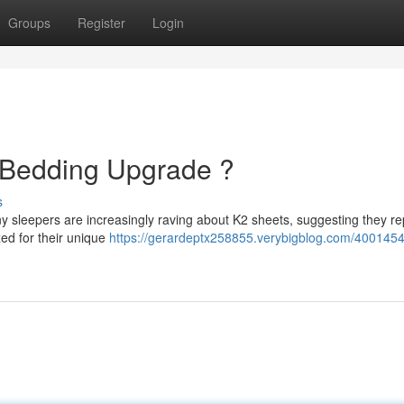
Groups
Register
Login
e Bedding Upgrade ?
s
ny sleepers are increasingly raving about K2 sheets, suggesting they r
zed for their unique
https://gerardeptx258855.verybigblog.com/4001454