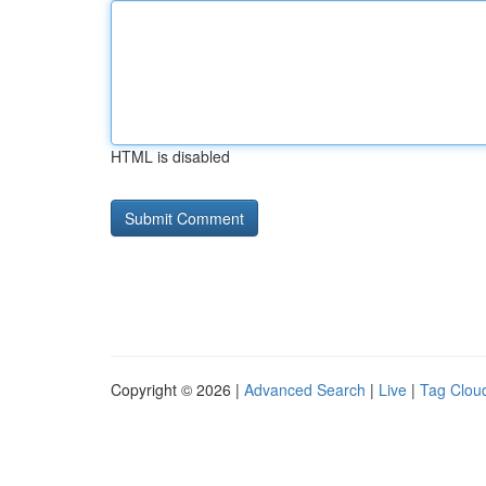
HTML is disabled
Copyright © 2026 |
Advanced Search
|
Live
|
Tag Clou