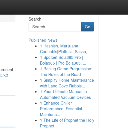
Search
Go
Published News
1
Hashish, Marijuana,
Cannabis|Piattella, Sasso, ...
1
Spotbet Bola365 Pro |
Bola365 | Pro Bola365, ...
1
Racing Game Progression:
epresent
The Rules of the Road
5/k2-
1
Simplify Home Maintenance
with Lane Cove Rubbis...
1
Your Ultimate Manual to
Automated Vacuum Devices
1
Enhance Chiller
Performance: Essential
Maintena...
1
The Life of Prophet the Holy
Prophet