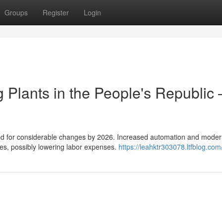
Groups
Register
Login
 Plants in the People's Republic 
cted for considerable changes by 2026. Increased automation and mode
ses, possibly lowering labor expenses.
https://leahktr303078.ltfblog.com/