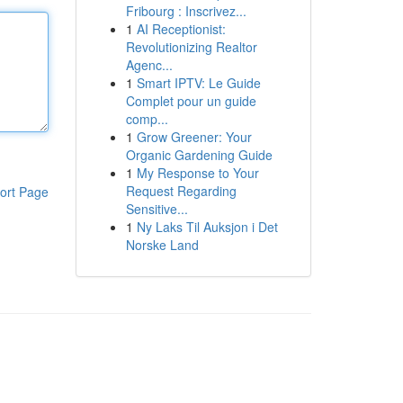
Fribourg : Inscrivez...
1
AI Receptionist:
Revolutionizing Realtor
Agenc...
1
Smart IPTV: Le Guide
Complet pour un guide
comp...
1
Grow Greener: Your
Organic Gardening Guide
1
My Response to Your
Request Regarding
ort Page
Sensitive...
1
Ny Laks Til Auksjon i Det
Norske Land