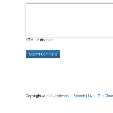
HTML is disabled
Copyright © 2026 |
Advanced Search
|
Live
|
Tag Clou