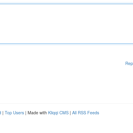
Rep
d
|
Top Users
| Made with
Kliqqi CMS
|
All RSS Feeds