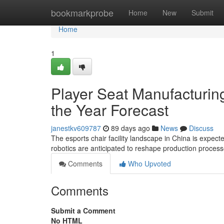
Home
bookmarkprobe
Home
New
Submit
Home
1
Player Seat Manufacturing
the Year Forecast
janestkv609787
89 days ago
News
Discuss
The esports chair facility landscape in China is expe
robotics are anticipated to reshape production proces
Comments
Who Upvoted
Comments
Submit a Comment
No HTML