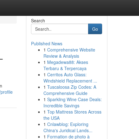
Search
Go
Published News
1
Comprehensive Website
–
Review & Analysis
1
Megadewa88: Akses
Terbaru & Terpercaya
1
Cerritos Auto Glass:
Windshield Replacement ...
rn
1
Tuscaloosa Zip Codes: A
profile
Comprehensive Guide
1
Sparkling Wine Case Deals:
Incredible Savings
1
Top Mattress Stores Across
the USA
1
Cnlawblog: Exploring
China's Juridical Lands...
1
Formation de photo à