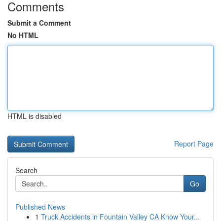
Comments
Submit a Comment
No HTML
HTML is disabled
Report Page
Search
Go
Published News
1
Truck Accidents in Fountain Valley CA Know Your...