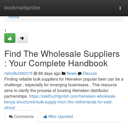
Home
bookmarkprobe
Togg
navi
Home
1
Find The Wholesale Suppliers
: Your Complete Handbook
rishizlko080375
88 days ago
News
Discuss
Finding reliable bulk suppliers for Heineken popular beer can be a
challenge , especially for emerging businesses . This resource
aims to clarify the process of locating Heineken distributor
partnerships.
https://zekifruchtgmbh.com/heineken-wholesale-
kenya-structured-bulk-supply-from-the-netherlands-for-east-
africa/
Comments
Who Upvoted