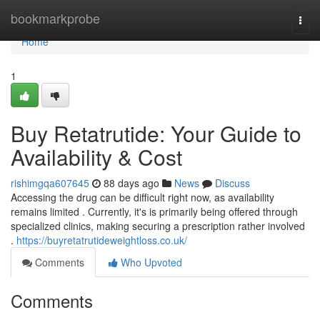
Home
bookmarkprobe
Togg
navi
Home
1
Buy Retatrutide: Your Guide to
Availability & Cost
rishimgqa607645
88 days ago
News
Discuss
Accessing the drug can be difficult right now, as availability
remains limited . Currently, it's is primarily being offered through
specialized clinics, making securing a prescription rather involved
.
https://buyretatrutideweightloss.co.uk/
Comments
Who Upvoted
Comments