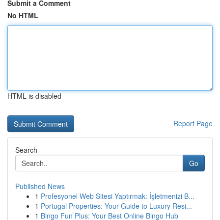
Submit a Comment
No HTML
HTML is disabled
Report Page
Search
Go
Published News
1
Profesyonel Web Sitesi Yaptırmak: İşletmenizi B...
1
Portugal Properties: Your Guide to Luxury Resi...
1
Bingo Fun Plus: Your Best Online Bingo Hub