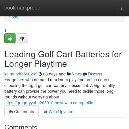
Home
bookmarkprobe
Togg
navi
Home
1
Leading Golf Cart Batteries for
Longer Playtime
keiranbdfb506242
88 days ago
News
Discuss
For golfers who demand maximum playtime on the course,
choosing the right golf cart battery is essential. A high-quality
battery can provide the power you need to tackle those long
rounds without worrying about
https://gregoryyahn265010.howeweb.com/profile
Comments
Who Upvoted
Comments