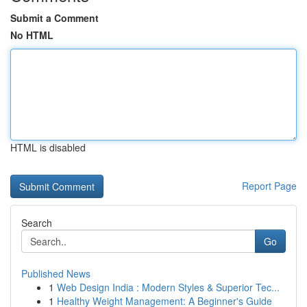
Submit a Comment
No HTML
HTML is disabled
Report Page
Search
Go
Published News
1
Web Design India : Modern Styles & Superior Tec...
1
Healthy Weight Management: A Beginner's Guide