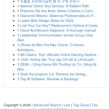
1
유월컴 프로페셔널한 웹 진 구축 파트너
1
Aasimar Divine Soul Sorcery: A Radiant Path
1
Presente Dia dos Avós: Ideias Criativas e Carin...
1
Giacomini México: Sistemas Profesionales en P...
1
Latest Web Design Styles for 2024
1
Lost Your Car Key? Replacement Options & Costs
1
Cloud Architecture Diagrams: A thorough manual
1
Leadership Communication across Group Chat-
Red...
1
{Rindo de Mim Pra Não Chorar: O Humor
Autodepre...
1
88i Casino: Your Ultimate Online Gaming Destina...
1
123b: Hướng dẫn Truy cập Chi tiết & Lời khuyên ...
1
DE88 – Cổng Game Đổi Thưởng Uy Tín, Đăng Ký
Nha...
1
Grab the program 5.6: Retrieve the Vintag...
1
Top AI Software: Reviews & Rankings
Copyright © 2026 |
Advanced Search
|
Live
|
Tag Cloud
|
Top