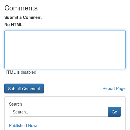
Comments
Submit a Comment
No HTML
HTML is disabled
Report Page
Search
Go
Published News