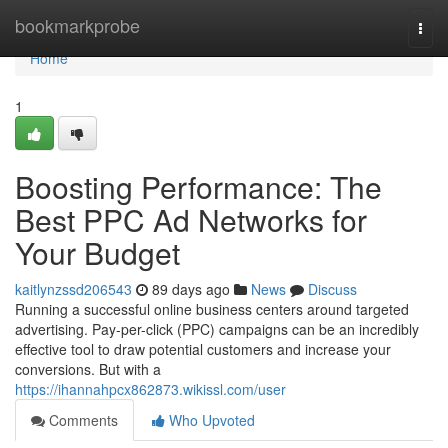
Home
bookmarkprobe
Togg
navi
Home
1
Boosting Performance: The
Best PPC Ad Networks for
Your Budget
kaitlynzssd206543
89 days ago
News
Discuss
Running a successful online business centers around targeted
advertising. Pay-per-click (PPC) campaigns can be an incredibly
effective tool to draw potential customers and increase your
conversions. But with a
https://ihannahpcx862873.wikissl.com/user
Comments
Who Upvoted