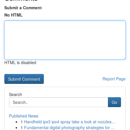
Submit a Comment
No HTML
HTML is disabled
Report Page
Search
Go
Published News
1
Handheld ipx3 ipx4 spray take a look at nozzles...
1
Fundamental digital photography strategies for ...