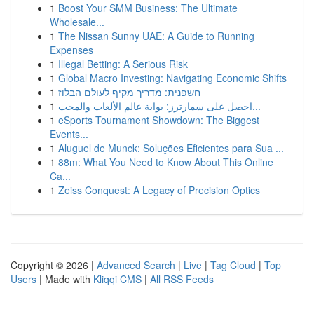
1
Boost Your SMM Business: The Ultimate
Wholesale...
1
The Nissan Sunny UAE: A Guide to Running
Expenses
1
Illegal Betting: A Serious Risk
1
Global Macro Investing: Navigating Economic Shifts
1
חשפנית: מדריך מקיף לעולם הבלוז
1
احصل على سمارترز: بوابة عالم الألعاب والمحت...
1
eSports Tournament Showdown: The Biggest
Events...
1
Aluguel de Munck: Soluções Eficientes para Sua ...
1
88m: What You Need to Know About This Online
Ca...
1
Zeiss Conquest: A Legacy of Precision Optics
Copyright © 2026 |
Advanced Search
|
Live
|
Tag Cloud
|
Top
Users
| Made with
Kliqqi CMS
|
All RSS Feeds