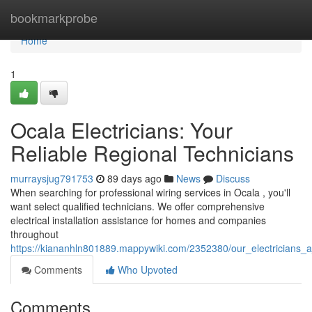
Home
bookmarkprobe
Home
1
Ocala Electricians: Your
Reliable Regional Technicians
murraysjug791753
89 days ago
News
Discuss
When searching for professional wiring services in Ocala , you'll
want select qualified technicians. We offer comprehensive
electrical installation assistance for homes and companies
throughout
https://kiananhln801889.mappywiki.com/2352380/our_electricians_a_
Comments
Who Upvoted
Comments