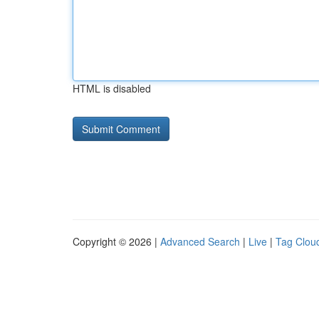
HTML is disabled
Copyright © 2026 |
Advanced Search
|
Live
|
Tag Clou