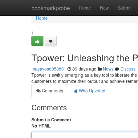
Home
bookmarkprobe
Home
New
Submit
Home
1
Tpower: Unleashing the P
mayavoso958891
89 days ago
News
Discuss
Tpower is swiftly emerging as a key tool to liberate t
customers to maximize their output and achieve remar
Comments
Who Upvoted
Comments
Submit a Comment
No HTML