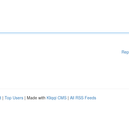
Rep
d
|
Top Users
| Made with
Kliqqi CMS
|
All RSS Feeds