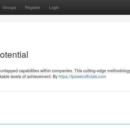
Groups
Register
Login
otential
he untapped capabilities within companies. This cutting-edge methodolog
kable levels of achievement. By
https://tpowerofficials.com