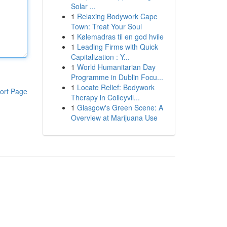
Solar ...
1
Relaxing Bodywork Cape
Town: Treat Your Soul
1
Kølemadras til en god hvile
1
Leading Firms with Quick
Capitalization : Y...
1
World Humanitarian Day
Programme in Dublin Focu...
1
Locate Relief: Bodywork
ort Page
Therapy in Colleyvil...
1
Glasgow's Green Scene: A
Overview at Marijuana Use