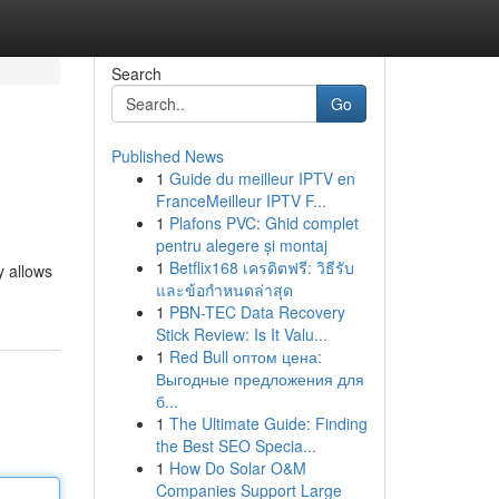
Search
Go
Published News
1
Guide du meilleur IPTV en
FranceMeilleur IPTV F...
1
Plafons PVC: Ghid complet
pentru alegere și montaj
1
Betflix168 เครดิตฟรี: วิธีรับ
y allows
และข้อกำหนดล่าสุด
1
PBN-TEC Data Recovery
Stick Review: Is It Valu...
1
Red Bull оптом цена:
Выгодные предложения для
б...
1
The Ultimate Guide: Finding
the Best SEO Specia...
1
How Do Solar O&M
Companies Support Large