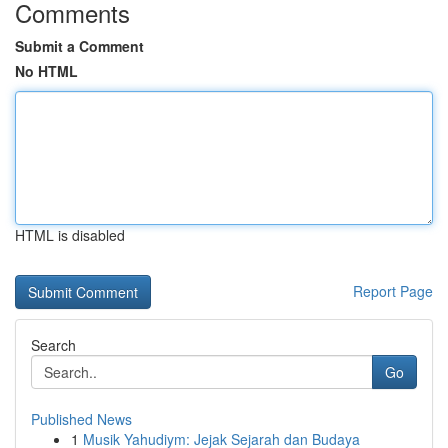
Comments
Submit a Comment
No HTML
HTML is disabled
Report Page
Search
Go
Published News
1
Musik Yahudiym: Jejak Sejarah dan Budaya