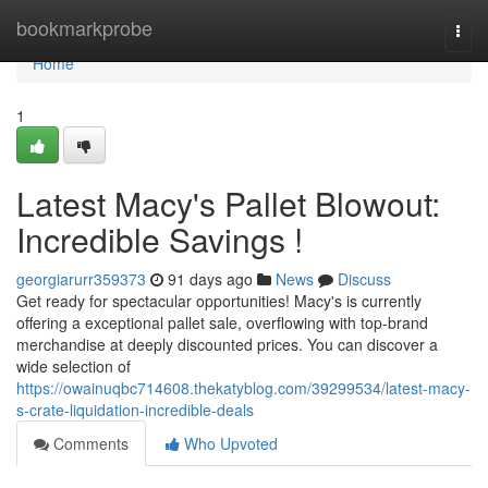
Home
bookmarkprobe
Togg
navi
Home
1
Latest Macy's Pallet Blowout:
Incredible Savings !
georgiarurr359373
91 days ago
News
Discuss
Get ready for spectacular opportunities! Macy's is currently
offering a exceptional pallet sale, overflowing with top-brand
merchandise at deeply discounted prices. You can discover a
wide selection of
https://owainuqbc714608.thekatyblog.com/39299534/latest-macy-
s-crate-liquidation-incredible-deals
Comments
Who Upvoted