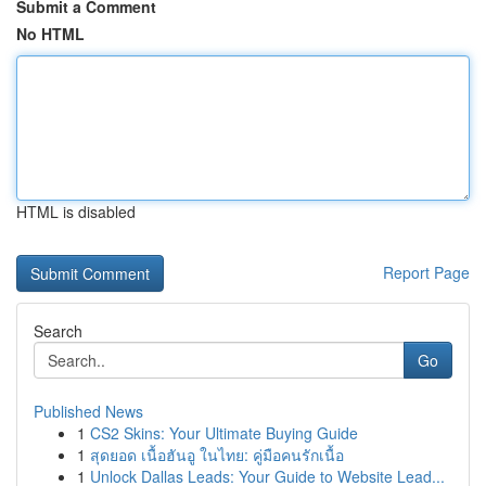
Submit a Comment
No HTML
HTML is disabled
Report Page
Search
Go
Published News
1
CS2 Skins: Your Ultimate Buying Guide
1
สุดยอด เนื้อฮันอู ในไทย: คู่มือคนรักเนื้อ
1
Unlock Dallas Leads: Your Guide to Website Lead...