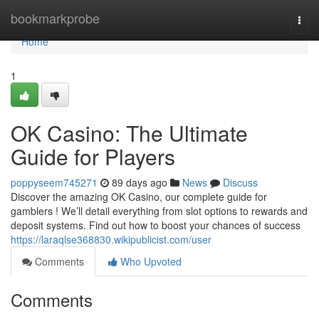
Home
bookmarkprobe
Togg
navi
Home
1
OK Casino: The Ultimate
Guide for Players
poppyseem745271
89 days ago
News
Discuss
Discover the amazing OK Casino, our complete guide for
gamblers ! We’ll detail everything from slot options to rewards and
deposit systems. Find out how to boost your chances of success
https://laraqlse368830.wikipublicist.com/user
Comments
Who Upvoted
Comments