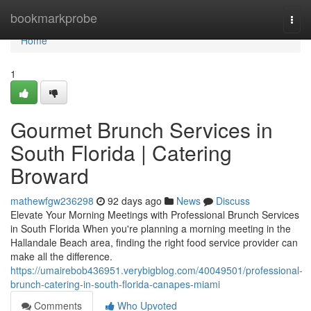
Home
bookmarkprobe
Togg
navi
Home
1
Gourmet Brunch Services in
South Florida | Catering
Broward
mathewfgw236298
92 days ago
News
Discuss
Elevate Your Morning Meetings with Professional Brunch Services
in South Florida When you're planning a morning meeting in the
Hallandale Beach area, finding the right food service provider can
make all the difference.
https://umairebob436951.verybigblog.com/40049501/professional-
brunch-catering-in-south-florida-canapes-miami
Comments
Who Upvoted