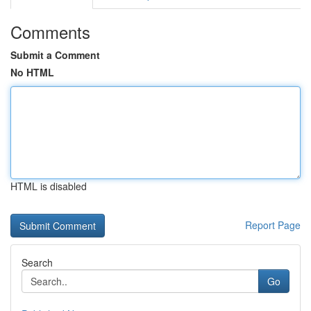
Comments
Submit a Comment
No HTML
HTML is disabled
Report Page
Search
Go