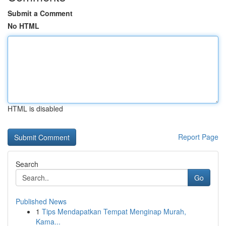
Submit a Comment
No HTML
HTML is disabled
Report Page
Search
Go
Published News
1
Tips Mendapatkan Tempat Menginap Murah,
Kama...