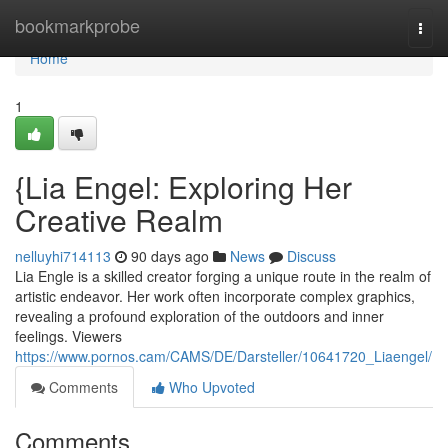
Home
bookmarkprobe
Togg
navi
Home
1
{Lia Engel: Exploring Her
Creative Realm
nelluyhi714113
90 days ago
News
Discuss
Lia Engle is a skilled creator forging a unique route in the realm of
artistic endeavor. Her work often incorporate complex graphics,
revealing a profound exploration of the outdoors and inner
feelings. Viewers
https://www.pornos.cam/CAMS/DE/Darsteller/10641720_Liaengel/
Comments
Who Upvoted
Comments