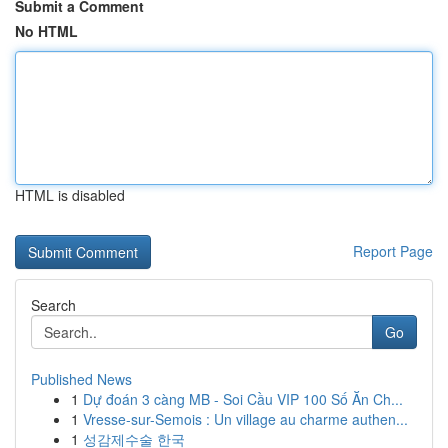
Submit a Comment
No HTML
HTML is disabled
Report Page
Search
Go
Published News
1
Dự đoán 3 càng MB - Soi Cầu VIP 100 Số Ăn Ch...
1
Vresse-sur-Semois : Un village au charme authen...
1
성감제수술 한국