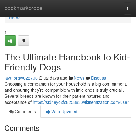
Home
bookmarkprobe
Togg
navi
Home
1
The Ultimate Handbook to Kid-
Friendly Dogs
laytnorqw622706
92 days ago
News
Discuss
Choosing a companion for your household is a big commitment,
and ensuring they’re compatible with little ones is truly crucial .
Several breeds are known for their patient natures and
acceptance of
https://sidneyoxfc825863.wikiitemization.com/user
Comments
Who Upvoted
Comments