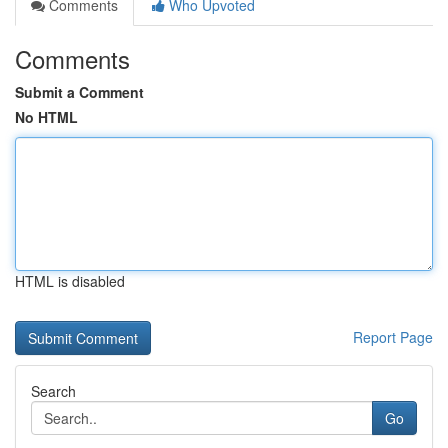
Comments
Who Upvoted
Comments
Submit a Comment
No HTML
HTML is disabled
Report Page
Search
Go