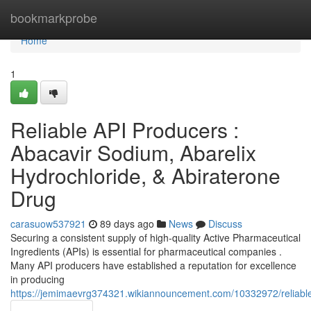
Home
bookmarkprobe
Home
1
Reliable API Producers :
Abacavir Sodium, Abarelix
Hydrochloride, & Abiraterone
Drug
carasuow537921
89 days ago
News
Discuss
Securing a consistent supply of high-quality Active Pharmaceutical
Ingredients (APIs) is essential for pharmaceutical companies .
Many API producers have established a reputation for excellence
in producing
https://jemimaevrg374321.wikiannouncement.com/10332972/reliable