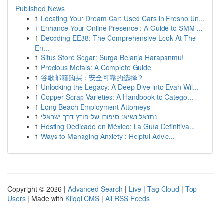
Published News
1
Locating Your Dream Car: Used Cars in Fresno Un...
1
Enhance Your Online Presence : A Guide to SMM ...
1
Decoding EE88: The Comprehensive Look At The
En...
1
Situs Store Segar: Surga Belanja Harapanmu!
1
Precious Metals: A Complete Guide
1
谷歌邮箱购买：安全可靠的选择？
1
Unlocking the Legacy: A Deep Dive into Evan Wil...
1
Copper Scrap Varieties: A Handbook to Catego...
1
Long Beach Employment Attorneys
1
נתנאל נשיא: סיפורו של פורץ דרך ישראלי
1
Hosting Dedicado en México: La Guía Definitiva...
1
Ways to Managing Anxiety : Helpful Advic...
Copyright © 2026 |
Advanced Search
|
Live
|
Tag Cloud
|
Top
Users
| Made with
Kliqqi CMS
|
All RSS Feeds