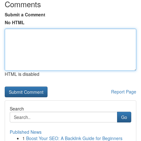
Comments
Submit a Comment
No HTML
HTML is disabled
Report Page
Search
Go
Published News
1
Boost Your SEO: A Backlink Guide for Beginners