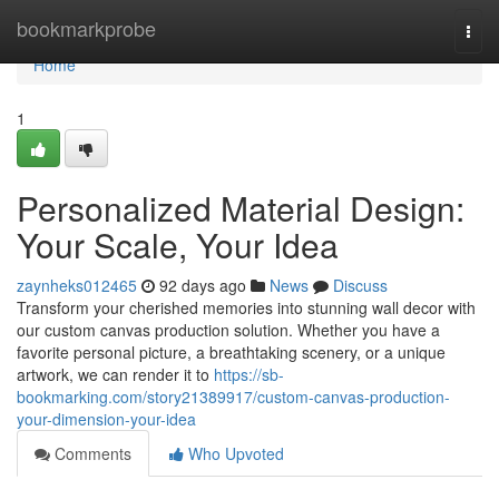
Home
bookmarkprobe
Togg
navi
Home
1
Personalized Material Design:
Your Scale, Your Idea
zaynheks012465
92 days ago
News
Discuss
Transform your cherished memories into stunning wall decor with
our custom canvas production solution. Whether you have a
favorite personal picture, a breathtaking scenery, or a unique
artwork, we can render it to
https://sb-
bookmarking.com/story21389917/custom-canvas-production-
your-dimension-your-idea
Comments
Who Upvoted