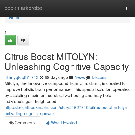
Home
bookmarkprobe
Togg
navi
Home
1
Citrus Boost MITOLYN:
Unleashing Cognitive Capacity
tiffanyqtdq871913
89 days ago
News
Discuss
Mitolyn, the innovative compound from CitrusBurn, is created to
improve holistic brain performance. This special solution operates
by assisting maximum cerebral well-being and may help
individuals gain heightened
https://brightbookmarks.com/story21627310/citrus-boost-mitolyn-
activating-cognitive-power
Comments
Who Upvoted