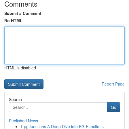
Comments
Submit a Comment
No HTML
HTML is disabled
Report Page
Search
Go
Published News
1
pg functions A Deep Dive into PG Functions