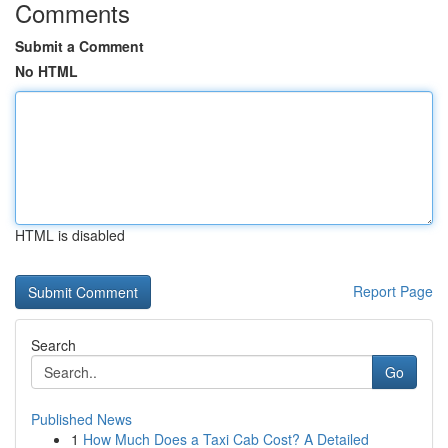
Comments
Submit a Comment
No HTML
HTML is disabled
Report Page
Search
Go
Published News
1
How Much Does a Taxi Cab Cost? A Detailed