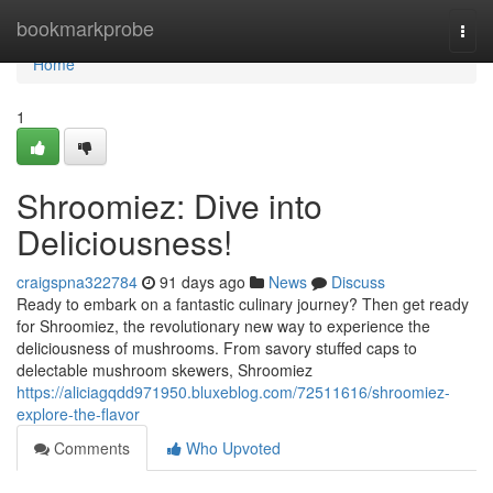
Home
bookmarkprobe
Togg
navi
Home
1
Shroomiez: Dive into
Deliciousness!
craigspna322784
91 days ago
News
Discuss
Ready to embark on a fantastic culinary journey? Then get ready
for Shroomiez, the revolutionary new way to experience the
deliciousness of mushrooms. From savory stuffed caps to
delectable mushroom skewers, Shroomiez
https://aliciagqdd971950.bluxeblog.com/72511616/shroomiez-
explore-the-flavor
Comments
Who Upvoted