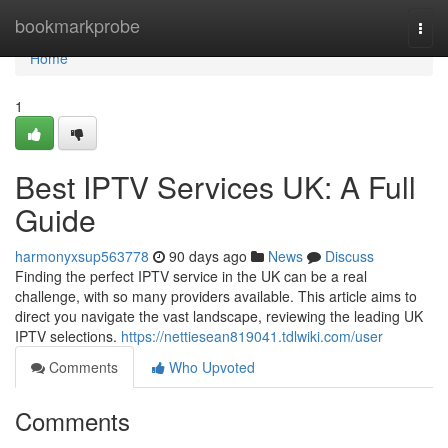
Home
bookmarkprobe
Togg
navi
Home
1
Best IPTV Services UK: A Full
Guide
harmonyxsup563778
90 days ago
News
Discuss
Finding the perfect IPTV service in the UK can be a real
challenge, with so many providers available. This article aims to
direct you navigate the vast landscape, reviewing the leading UK
IPTV selections.
https://nettiesean819041.tdlwiki.com/user
Comments
Who Upvoted
Comments