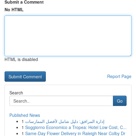
Submit a Comment
No HTML
HTML is disabled
Report Page
Search
Go
Published News
1
إدارة المرافق: دليل شامل لأفضل الممارسات
1
Soggiorno Economico a Tropea: Hotel Low Cost, C...
1
Same-Day Flower Delivery in Raleigh Near Colby Dr