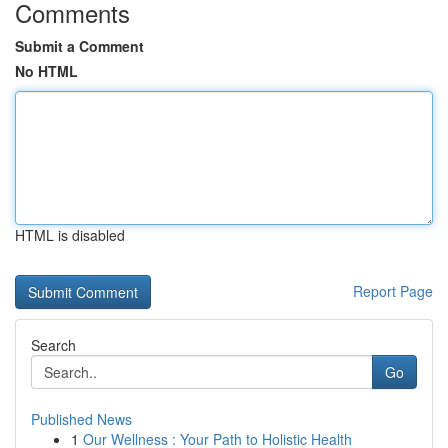
Comments
Submit a Comment
No HTML
HTML is disabled
Report Page
Search
Go
Published News
1
Our Wellness : Your Path to Holistic Health