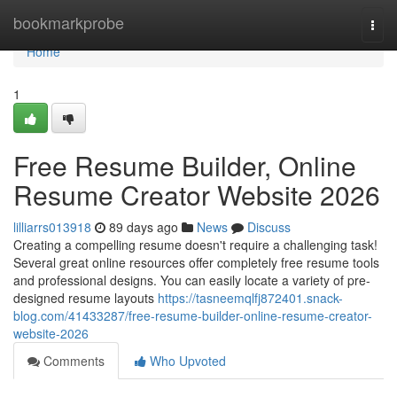
Home
bookmarkprobe
Togg
navi
Home
1
Free Resume Builder, Online
Resume Creator Website 2026
lilliarrs013918
89 days ago
News
Discuss
Creating a compelling resume doesn't require a challenging task!
Several great online resources offer completely free resume tools
and professional designs. You can easily locate a variety of pre-
designed resume layouts
https://tasneemqlfj872401.snack-
blog.com/41433287/free-resume-builder-online-resume-creator-
website-2026
Comments
Who Upvoted