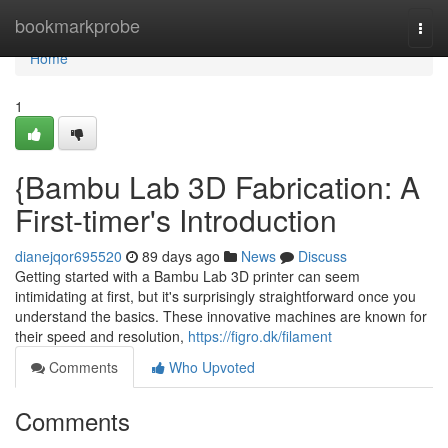
Home
bookmarkprobe
Togg
navi
Home
1
{Bambu Lab 3D Fabrication: A
First-timer's Introduction
dianejqor695520
89 days ago
News
Discuss
Getting started with a Bambu Lab 3D printer can seem
intimidating at first, but it's surprisingly straightforward once you
understand the basics. These innovative machines are known for
their speed and resolution,
https://figro.dk/filament
Comments
Who Upvoted
Comments