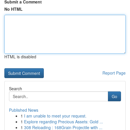
Submit a Comment
No HTML
HTML is disabled
Report Page
Search
Go
Published News
1
I am unable to meet your request.
1
Explore regarding Precious Assets: Gold ...
1
308 Reloading : 168Grain Projectile with ...