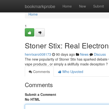
Home
bookmarkprobe
Home
New
Submit
Home
1
Stoner Stix: Real Electron
henrixaro008173
90 days ago
News
Discuss
The new popularity of Stoner Stix has sparked debate w
vape products , or simply a skillfully made deception ? 
Comments
Who Upvoted
Comments
Submit a Comment
No HTML