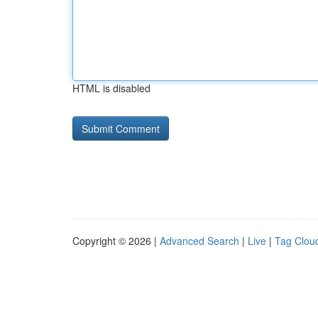
HTML is disabled
Copyright © 2026 |
Advanced Search
|
Live
|
Tag Clou