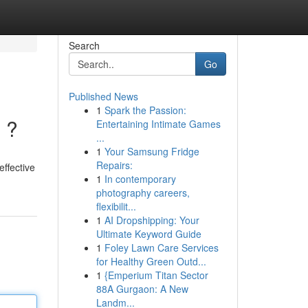
Search
Go
Published News
1
Spark the Passion:
 ?
Entertaining Intimate Games
...
1
Your Samsung Fridge
Repairs:
effective
1
In contemporary
photography careers,
flexibilit...
1
AI Dropshipping: Your
Ultimate Keyword Guide
1
Foley Lawn Care Services
for Healthy Green Outd...
1
{Emperium Titan Sector
88A Gurgaon: A New
Landm...