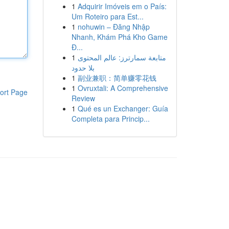
1
Adquirir Imóveis em o País:
Um Roteiro para Est...
1
nohuwin – Đăng Nhập
Nhanh, Khám Phá Kho Game
Đ...
1
متابعة سمارترز: عالم المحتوى
بلا حدود
1
副业兼职：简单赚零花钱
1
Ovruxtali: A Comprehensive
ort Page
Review
1
Qué es un Exchanger: Guía
Completa para Princip...