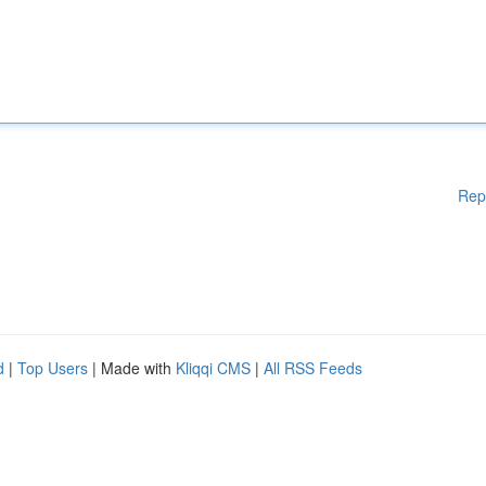
Rep
d
|
Top Users
| Made with
Kliqqi CMS
|
All RSS Feeds