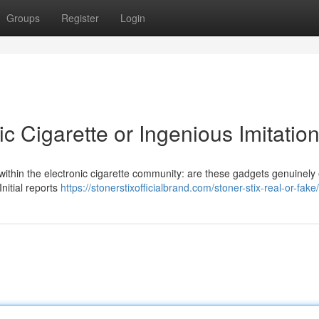
Groups
Register
Login
ic Cigarette or Ingenious Imitation
ithin the electronic cigarette community: are these gadgets genuinely 
Initial reports
https://stonerstixofficialbrand.com/stoner-stix-real-or-fake/