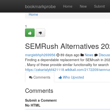
Home
bookmarkprobe
Home
New
Submit
Home
1
SEMRush Alternatives 202
margiebhph269956
89 days ago
News
Discus
Finding a dependable replacement for SEMrush in 2025 
. Many of these provide similar functionality for search
https://zakarialybf421118.wikikali.com/2172209/semr
Comments
Who Upvoted
Comments
Submit a Comment
No HTML