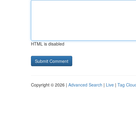
HTML is disabled
Copyright © 2026 |
Advanced Search
|
Live
|
Tag Clou