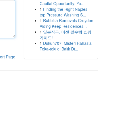
Capital Opportunity: Yo...
1
Finding the Right Naples
top Pressure Washing S...
1
Rubbish Removals Croydon
Aiding Keep Residences...
1
일본직구, 이젠 필수템 쇼핑
가이드!
1
Dukun707: Misteri Rahasia
Teka-teki di Balik Di...
ort Page