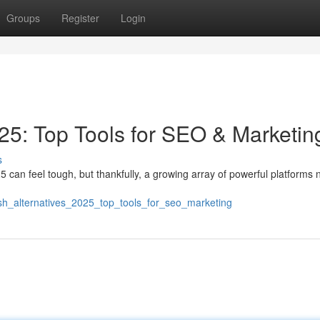
Groups
Register
Login
5: Top Tools for SEO & Marketin
s
can feel tough, but thankfully, a growing array of powerful platforms 
ush_alternatives_2025_top_tools_for_seo_marketing