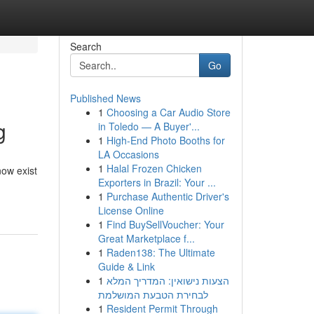
Search
Go
Published News
1
Choosing a Car Audio Store
g
in Toledo — A Buyer'...
1
High-End Photo Booths for
LA Occasions
1
Halal Frozen Chicken
now exist
Exporters in Brazil: Your ...
1
Purchase Authentic Driver's
License Online
1
Find BuySellVoucher: Your
Great Marketplace f...
1
Raden138: The Ultimate
Guide & Link
1
הצעות נישואין: המדריך המלא
לבחירת הטבעת המושלמת
1
Resident Permit Through