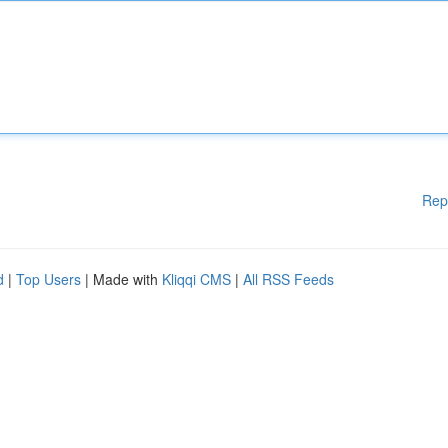
Rep
d
|
Top Users
| Made with
Kliqqi CMS
|
All RSS Feeds