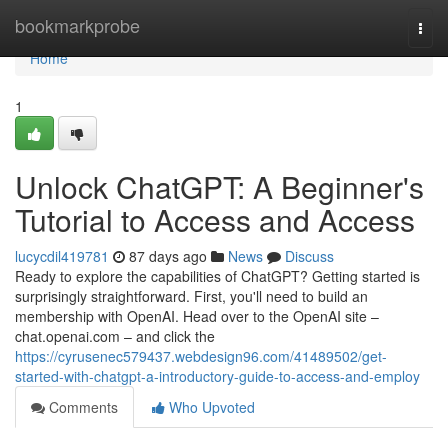
Home
bookmarkprobe
Togg
navi
Home
1
Unlock ChatGPT: A Beginner's
Tutorial to Access and Access
lucycdil419781
87 days ago
News
Discuss
Ready to explore the capabilities of ChatGPT? Getting started is
surprisingly straightforward. First, you'll need to build an
membership with OpenAI. Head over to the OpenAI site –
chat.openai.com – and click the
https://cyrusenec579437.webdesign96.com/41489502/get-
started-with-chatgpt-a-introductory-guide-to-access-and-employ
Comments
Who Upvoted