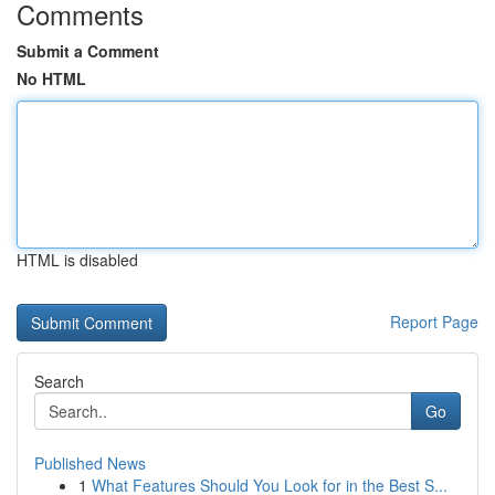
Comments
Submit a Comment
No HTML
HTML is disabled
Report Page
Search
Go
Published News
1
What Features Should You Look for in the Best S...