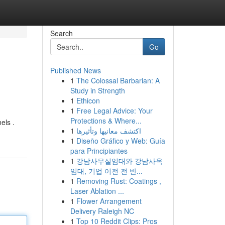
Search
Go
Published News
1
The Colossal Barbarian: A
Study in Strength
1
Ethicon
1
Free Legal Advice: Your
Protections & Where...
els .
1
اكتشف معانيها وتأثيرها
1
Diseño Gráfico y Web: Guía
para Principiantes
1
강남사무실임대와 강남사옥
임대, 기업 이전 전 반...
1
Removing Rust: Coatings ,
Laser Ablation ...
1
Flower Arrangement
Delivery Raleigh NC
1
Top 10 Reddit Clips: Pros