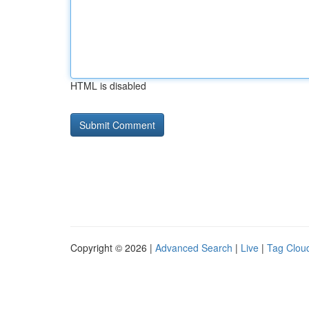
HTML is disabled
Copyright © 2026 |
Advanced Search
|
Live
|
Tag Clou