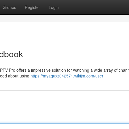
Groups
Register
Login
ndbook
IPTV Pro offers a impressive solution for watching a wide array of chann
 need about using
https://myaquxz042571.wikijm.com/user