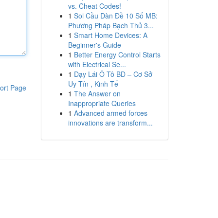
vs. Cheat Codes!
1
Soi Cầu Dàn Đề 10 Số MB:
Phương Pháp Bạch Thủ 3...
1
Smart Home Devices: A
Beginner's Guide
1
Better Energy Control Starts
with Electrical Se...
1
Dạy Lái Ô Tô BD – Cơ Sở
Uy Tín , Kinh Tế
ort Page
1
The Answer on
Inappropriate Queries
1
Advanced armed forces
innovations are transform...