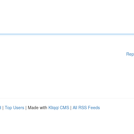
Rep
d
|
Top Users
| Made with
Kliqqi CMS
|
All RSS Feeds