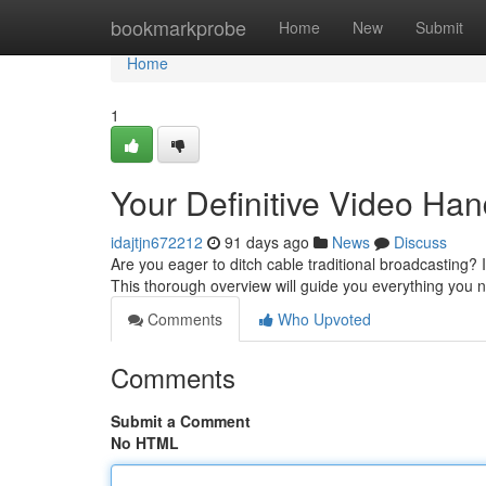
Home
bookmarkprobe
Home
New
Submit
Home
1
Your Definitive Video Ha
idajtjn672212
91 days ago
News
Discuss
Are you eager to ditch cable traditional broadcasting? 
This thorough overview will guide you everything you
Comments
Who Upvoted
Comments
Submit a Comment
No HTML