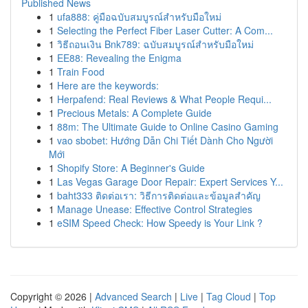
Published News
1
ufa888: คู่มือฉบับสมบูรณ์สำหรับมือใหม่
1
Selecting the Perfect Fiber Laser Cutter: A Com...
1
วิธีถอนเงิน Bnk789: ฉบับสมบูรณ์สำหรับมือใหม่
1
EE88: Revealing the Enigma
1
Train Food
1
Here are the keywords:
1
Herpafend: Real Reviews & What People Requi...
1
Precious Metals: A Complete Guide
1
88m: The Ultimate Guide to Online Casino Gaming
1
vao sbobet: Hướng Dẫn Chi Tiết Dành Cho Người
Mới
1
Shopify Store: A Beginner's Guide
1
Las Vegas Garage Door Repair: Expert Services Y...
1
baht333 ติดต่อเรา: วิธีการติดต่อและข้อมูลสำคัญ
1
Manage Unease: Effective Control Strategies
1
eSIM Speed Check: How Speedy is Your Link ?
Copyright © 2026 |
Advanced Search
|
Live
|
Tag Cloud
|
Top