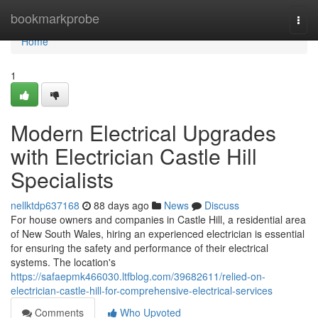
Home
bookmarkprobe
Togg
navi
Home
1
Modern Electrical Upgrades
with Electrician Castle Hill
Specialists
nellktdp637168
88 days ago
News
Discuss
For house owners and companies in Castle Hill, a residential area
of New South Wales, hiring an experienced electrician is essential
for ensuring the safety and performance of their electrical
systems. The location's
https://safaepmk466030.ltfblog.com/39682611/relied-on-
electrician-castle-hill-for-comprehensive-electrical-services
Comments
Who Upvoted