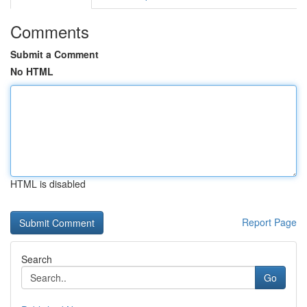
Comments
Submit a Comment
No HTML
HTML is disabled
Report Page
Search
Go