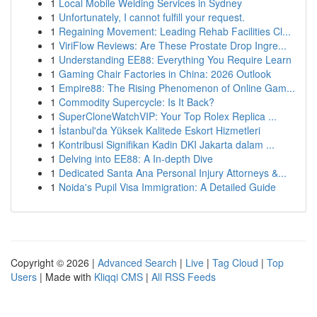
1
Local Mobile Welding Services in Sydney
1
Unfortunately, I cannot fulfill your request.
1
Regaining Movement: Leading Rehab Facilities Cl...
1
ViriFlow Reviews: Are These Prostate Drop Ingre...
1
Understanding EE88: Everything You Require Learn
1
Gaming Chair Factories in China: 2026 Outlook
1
Empire88: The Rising Phenomenon of Online Gam...
1
Commodity Supercycle: Is It Back?
1
SuperCloneWatchVIP: Your Top Rolex Replica ...
1
İstanbul'da Yüksek Kalitede Eskort Hizmetleri
1
Kontribusi Signifikan Kadin DKI Jakarta dalam ...
1
Delving into EE88: A In-depth Dive
1
Dedicated Santa Ana Personal Injury Attorneys &...
1
Noida's Pupil Visa Immigration: A Detailed Guide
Copyright © 2026 |
Advanced Search
|
Live
|
Tag Cloud
|
Top
Users
| Made with
Kliqqi CMS
|
All RSS Feeds