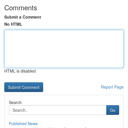
Comments
Submit a Comment
No HTML
HTML is disabled
Report Page
Search
Go
Published News