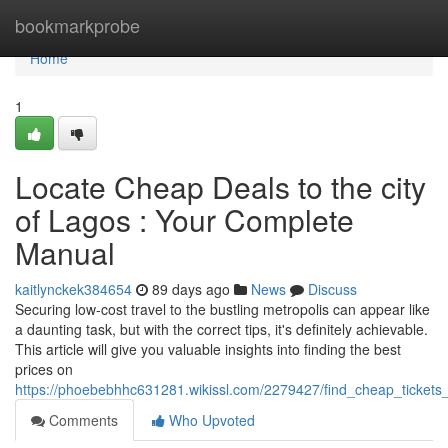
Home
bookmarkprobe
Home
1
Locate Cheap Deals to the city
of Lagos : Your Complete
Manual
kaitlynckek384654
89 days ago
News
Discuss
Securing low-cost travel to the bustling metropolis can appear like
a daunting task, but with the correct tips, it's definitely achievable.
This article will give you valuable insights into finding the best
prices on
https://phoebebhhc631281.wikissl.com/2279427/find_cheap_ticket
Comments
Who Upvoted