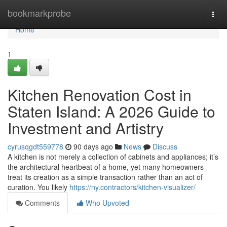
Home
bookmarkprobe
Togg
navi
Home
1
Kitchen Renovation Cost in
Staten Island: A 2026 Guide to
Investment and Artistry
cyrusqgdt559778
90 days ago
News
Discuss
A kitchen is not merely a collection of cabinets and appliances; it’s
the architectural heartbeat of a home, yet many homeowners
treat its creation as a simple transaction rather than an act of
curation. You likely
https://ny.contractors/kitchen-visualizer/
Comments
Who Upvoted