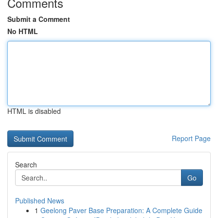
Comments
Submit a Comment
No HTML
HTML is disabled
Report Page
Search
Go
Published News
1
Geelong Paver Base Preparation: A Complete Guide