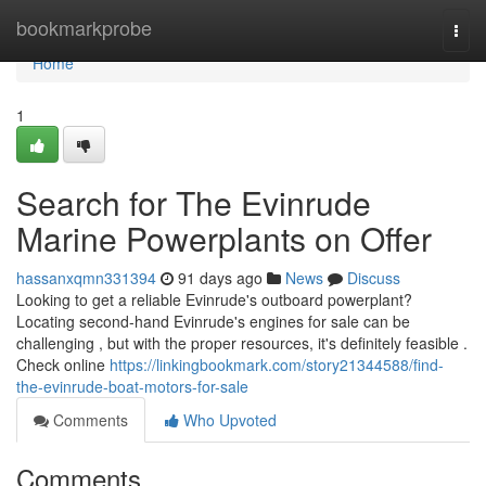
Home
bookmarkprobe
Togg
navi
Home
1
Search for The Evinrude
Marine Powerplants on Offer
hassanxqmn331394
91 days ago
News
Discuss
Looking to get a reliable Evinrude's outboard powerplant?
Locating second-hand Evinrude's engines for sale can be
challenging , but with the proper resources, it's definitely feasible .
Check online
https://linkingbookmark.com/story21344588/find-
the-evinrude-boat-motors-for-sale
Comments
Who Upvoted
Comments