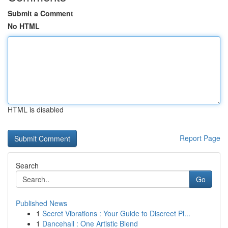
Submit a Comment
No HTML
HTML is disabled
Report Page
Search
Go
Published News
1
Secret Vibrations : Your Guide to Discreet Pl...
1
Dancehall : One Artistic Blend